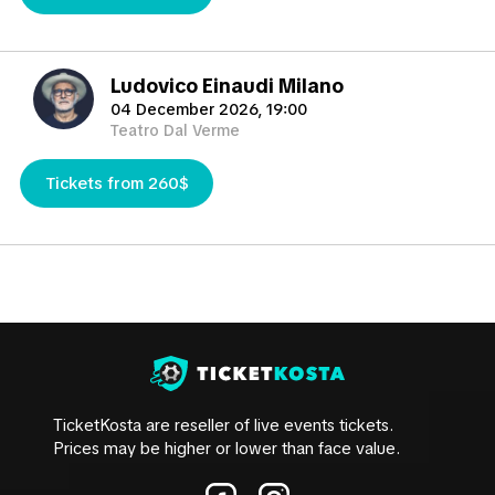
TicketKosta will help you to find the best tickets in the
market you need.
Ludovico Einaudi Milano
04 December 2026, 19:00
Teatro Dal Verme
Tickets from 260$
TicketKosta are reseller of live events tickets.
Prices may be higher or lower than face value.