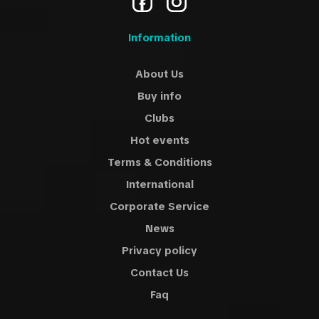
Information
About Us
Buy info
Clubs
Hot events
Terms & Conditions
International
Corporate Service
News
Privacy policy
Contact Us
Faq