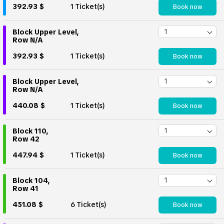
392.93 $
1 Ticket(s)
Book now
Block Upper Level,
Row N/A
392.93 $
1 Ticket(s)
Book now
Block Upper Level,
Row N/A
440.08 $
1 Ticket(s)
Book now
Block 110,
Row 42
447.94 $
1 Ticket(s)
Book now
Block 104,
Row 41
451.08 $
6 Ticket(s)
Book now