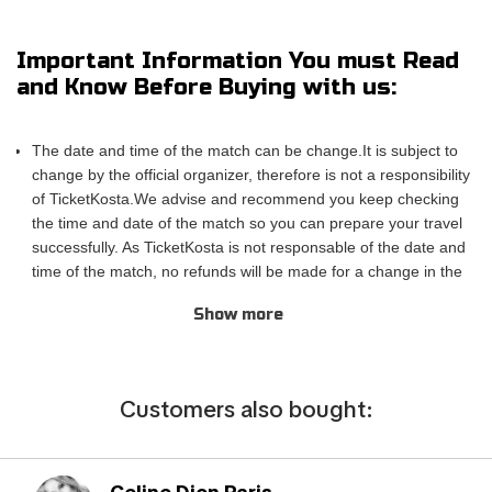
of the action! TicketKosta's simple and secure booking process
allows you to save time and focus on preparing for the event.
Important Information You must Read
Once you've booked your tickets, they will be conveniently
and Know Before Buying with us:
sent to your email, ensuring a hassle-free experience.
If you are unable to attend the match, you can also sell your
The date and time of the match can be change.It is subject to
tickets to another enthusiastic fan. Simply fill out the 'Ticket
change by the official organizer, therefore is not a responsibility
Sales Request' form to find a buyer. Don't miss out on this
of TicketKosta.We advise and recommend you keep checking
incredible event!
the time and date of the match so you can prepare your travel
successfully. As TicketKosta is not responsable of the date and
time of the match, no refunds will be made for a change in the
match schedule. All TicketKosta tickets will be valid for the
Show more
correct and final date and time of the match.
Please take into account that TicketKosta seat categories are
not the same to the seat categories used by the official
organizer of the events.The block or the exact row and seat
Сustomers also bought:
cannot be confirmed when purchasing the tickets, only the
exact category. TicketKosta guarantees seating in pairs. In the
case that you need more than 3 seats together, please contact