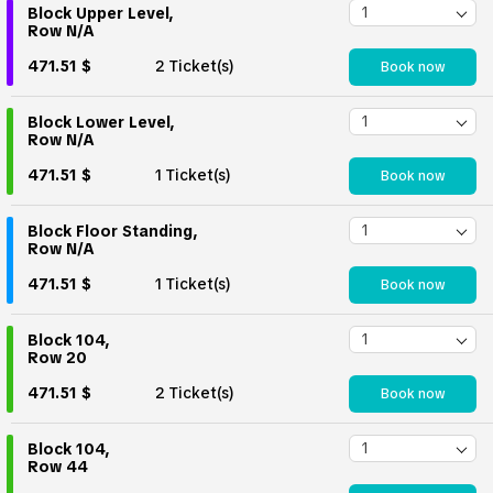
Block Upper Level,
Row N/A
471.51 $
2 Ticket(s)
Book now
Block Lower Level,
Row N/A
471.51 $
1 Ticket(s)
Book now
Block Floor Standing,
Row N/A
471.51 $
1 Ticket(s)
Book now
Block 104,
Row 20
471.51 $
2 Ticket(s)
Book now
Block 104,
Row 44