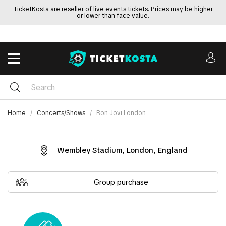
TicketKosta are reseller of live events tickets. Prices may be higher
or lower than face value.
Home
Concerts/Shows
Bon Jovi London
Wembley Stadium, London, England
Group purchase