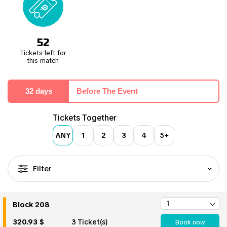
52
Tickets left for
this match
32 days
Before The Event
Tickets Together
ANY
1
2
3
4
5+
Filter
Block 208
320.93 $
3 Ticket(s)
Book now