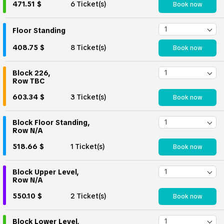
471.51 $
6 Ticket(s)
Book now
Floor Standing
408.75 $
8 Ticket(s)
Book now
Block 226,
Row TBC
603.34 $
3 Ticket(s)
Book now
Block Floor Standing,
Row N/A
518.66 $
1 Ticket(s)
Book now
Block Upper Level,
Row N/A
550.10 $
2 Ticket(s)
Book now
Block Lower Level,