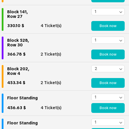
Block 141,
Row 27
330.10 $
4 Ticket(s)
Book now
Block 528,
Row 30
366.78 $
2 Ticket(s)
Book now
Block 202,
Row 4
453.34 $
2 Ticket(s)
Book now
Floor Standing
456.63 $
4 Ticket(s)
Book now
Floor Standing