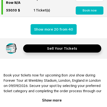
Row N/A
550.10 $
1 Ticket(s)
Book now
Show more 20 from 40
Sell Your Tickets
Book your tickets now for upcoming Bon Jovi show during
Forever Tour at Wembley Stadium, London, England in London
on 09/09/2026. Secure your spot by selecting your preferred
ticket category and completing the order process through our
safe and user-friendly online booking system.
Show more
Join other Bon Jovi fans for this thrilling experience and be part