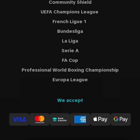
Community Shield
UEFA Champions League
French Ligue 1
Bundesliga
La Liga
Serie A
FA Cup
Professional World Boxing Championship
Europa League
We accept