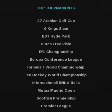
TOP TOURNAMENTS
27 Arabian Gulf Cup
6 Kings Slam
BST Hyde Park
Dutch Eredivisie
EFL Championship
Europa Conference League
Formula 1 World Championship
Ice Hockey World Championship
Internazionali BNL d'Italia
Mutua Madrid Open
Scottish Premiership
Premier League