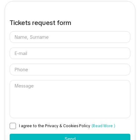
Tickets request form
I agree to the Privacy & Cookies Policy
(Read More )