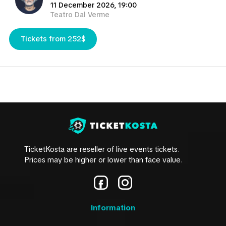
11 December 2026, 19:00
Teatro Dal Verme
Tickets from 252$
TicketKosta are reseller of live events tickets.
Prices may be higher or lower than face value.
Information