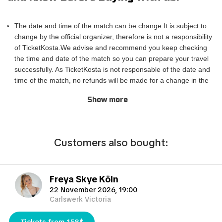
conveniently sent to your email, ensuring a hassle-free
experience.
The date and time of the match can be change.It is subject to
If you are unable to attend the match, you can also sell your
change by the official organizer, therefore is not a responsibility
tickets to another enthusiastic fan. Simply fill out the 'Ticket
of TicketKosta.We advise and recommend you keep checking
Sales Request' form to find a buyer. Don't miss out on this
the time and date of the match so you can prepare your travel
incredible event!
successfully. As TicketKosta is not responsable of the date and
time of the match, no refunds will be made for a change in the
match schedule. All TicketKosta tickets will be valid for the
Show more
correct and final date and time of the match.
Please take into account that TicketKosta seat categories are
not the same to the seat categories used by the official
organizer of the events.The block or the exact row and seat
Сustomers also bought:
cannot be confirmed when purchasing the tickets, only the
exact category. TicketKosta guarantees seating in pairs. In the
case that you need more than 3 seats together, please contact
Freya Skye Köln
us and we will do our best to try to satisfy your needs.
22 November 2026, 19:00
TicketKosta is not working with any official organizer, but is a
Carlswerk Victoria
secondary broker that provides tickets that are hard or difficult
to get. Is important to know that TicketKosta sells most of the