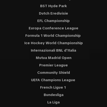
BST Hyde Park
Dutch Eredivisie
EFL Championship
Europa Conference League
Formula 1 World Championship
Ice Hockey World Championship
Internazionali BNL d'Italia
Mutua Madrid Open
Premier League
Community Shield
UEFA Champions League
French Ligue 1
Bundesliga
La Liga