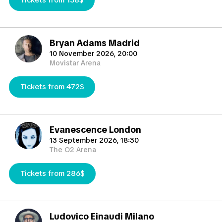
Tickets from 158$
tickets above its face and official price, because the price is
determined by the demand or difficulty of getting them.
Please take into account that if for the determined event,
electronic or paper tickets are not available,
Bryan Adams Madrid
TicketKosta reserves the right to provide member cards, being
10 November 2026, 20:00
the same final use than any other form of ticket.
Movistar Arena
Cancellations and Changes are subject to TicketKosta Terms &
Tickets from 472$
Conditions.
TicketKosta guarantees to deliver your tickets safely, securely
and on time for the match.TicketKosta will deliver the tickets as
soon as possible, normally 3-4 days before the
Evanescence London
match(normaly 10-14 days prior the match for International
13 September 2026, 18:30
tournaments such European Championship, World Cup, Copa
The O2 Arena
America) but occasionally 1-3 days before the match and
sometimes if any delays happens even the same day of the
Tickets from 286$
match.
TicketKosta will help you to find the best tickets in the
market you need.
Ludovico Einaudi Milano