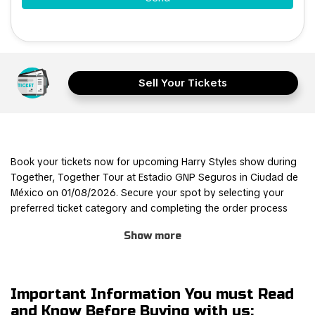
Sell Your Tickets
Book your tickets now for upcoming Harry Styles show during
Together, Together Tour at Estadio GNP Seguros in Ciudad de
México on 01/08/2026. Secure your spot by selecting your
preferred ticket category and completing the order process
through our safe and user-friendly online booking system.
Show more
Join other Harry Styles fans for this thrilling experience and be
part of the action! TicketKosta's simple and secure booking
process allows you to save time and focus on preparing for the
Important Information You must Read
event. Once you've booked your tickets, they will be
and Know Before Buying with us: