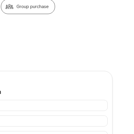
Group purchase
m