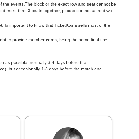
 of the events.The block or the exact row and seat cannot be
need more than 3 seats together, please contact us and we
get. Is important to know that TicketKosta sells most of the
 right to provide member cards, being the same final use
oon as possible, normally 3-4 days before the
a) but occasionally 1-3 days before the match and