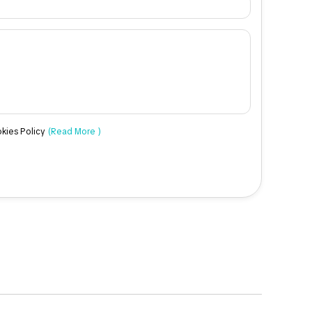
okies Policy
(Read More )