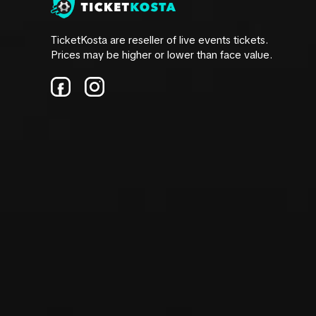
TicketKosta are reseller of live events tickets.
Prices may be higher or lower than face value.