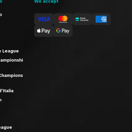
S
We accept
p
e League
hampionshi
 Champions
'Italia
n
eague