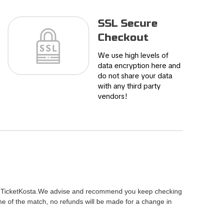
SSL Secure
Checkout
We use high levels of
data encryption here and
do not share your data
with any third party
vendors!
ty of TicketKosta.We advise and recommend you keep checking
me of the match, no refunds will be made for a change in