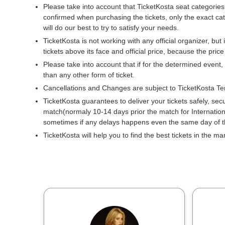
Please take into account that TicketKosta seat categories
confirmed when purchasing the tickets, only the exact ca
will do our best to try to satisfy your needs.
TicketKosta is not working with any official organizer, but 
tickets above its face and official price, because the pric
Please take into account that if for the determined event,
than any other form of ticket.
Cancellations and Changes are subject to TicketKosta Te
TicketKosta guarantees to deliver your tickets safely, sec
match(normaly 10-14 days prior the match for Internati
sometimes if any delays happens even the same day of 
TicketKosta will help you to find the best tickets in the m