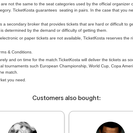
 are not the same to the seat categories used by the official organizer
tegory. TicketKosta guarantees seating in pairs. In the case that you 
is a secondary broker that provides tickets that are hard or difficult to 
e is determined by the demand or difficulty of getting them.
 electronic or paper tickets are not available, TicketKosta reserves the
rms & Conditions.
urely and on time for the match.TicketKosta will deliver the tickets as s
onal tournaments such European Championship, World Cup, Copa Americ
the match.
arket you need.
Сustomers also bought: