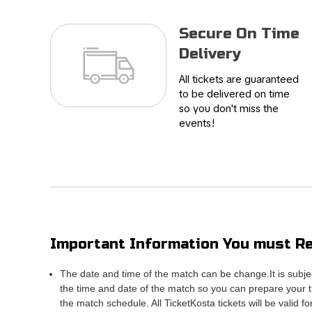
Secure On Time
Delivery
All tickets are guaranteed
to be delivered on time
so you don't miss the
events!
Important Information You must Re
The date and time of the match can be change.It is subje
the time and date of the match so you can prepare your tr
the match schedule. All TicketKosta tickets will be valid f