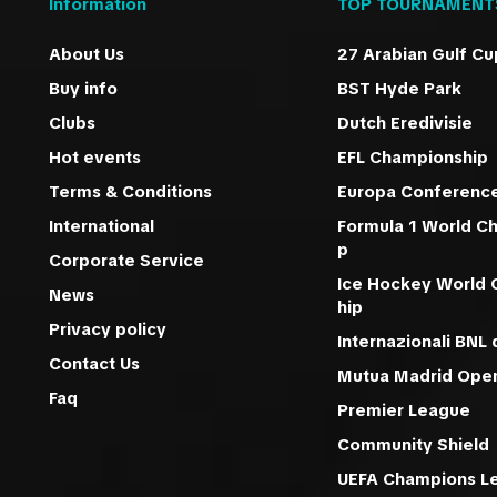
Information
TOP TOURNAMENT
About Us
27 Arabian Gulf Cu
Buy info
BST Hyde Park
Clubs
Dutch Eredivisie
Hot events
EFL Championship
Terms & Conditions
Europa Conferenc
International
Formula 1 World C
p
Corporate Service
Ice Hockey World
News
hip
Privacy policy
Internazionali BNL d
Contact Us
Mutua Madrid Ope
Faq
Premier League
Community Shield
UEFA Champions L