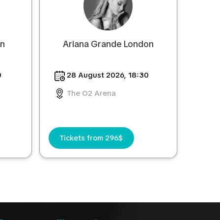
on
Ariana Grande London
0
28 August 2026, 18:30
The O2 Arena
Tickets from 296$