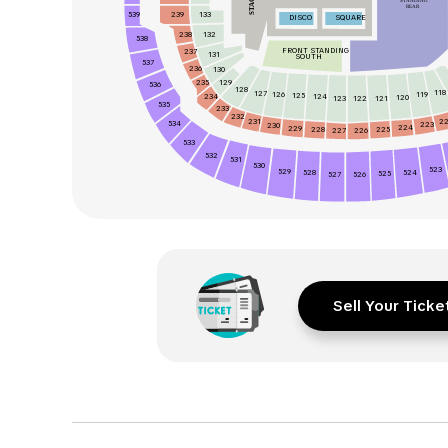
STAGE
STANDING
REAR
539
133
239
DISCO
SQUARE
238
132
538
FRONT STANDING
237
131
SOUTH
537
236
130
235
129
536
128
118
127
126
119
125
234
124
120
123
122
121
535
233
232
231
2
534
223
230
224
229
228
225
226
227
533
532
531
530
523
529
524
528
525
526
527
Sell Your Ticke