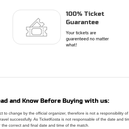
100% Ticket
Guarantee
Your tickets are
guarenteed no matter
what!
ad and Know Before Buying with us:
ct to change by the official organizer, therefore is not a responsibili
avel successfully. As TicketKosta is not responsable of the date and ti
or the correct and final date and time of the match.