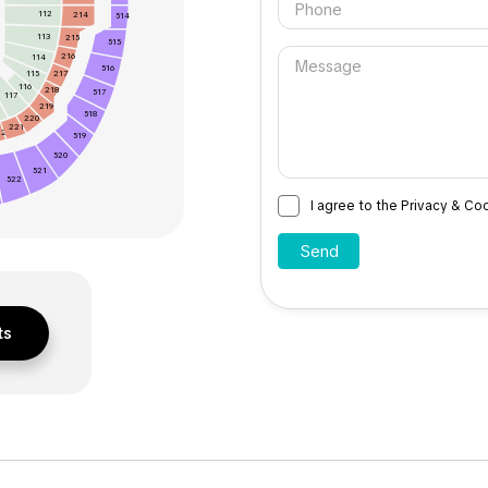
112
214
514
113
215
515
216
114
516
115
217
116
218
517
117
219
518
220
221
22
519
520
521
522
I agree to the Privacy & Co
ts