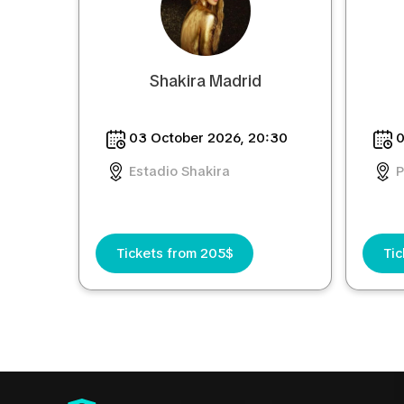
Shakira Madrid
03 October 2026, 20:30
0
Estadio Shakira
P
Tickets from 205$
Tic