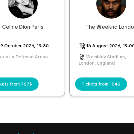
Celine Dion Paris
The Weeknd Lond
9 October 2026, 19:30
16 August 2026, 19:0
aris La Defense Arena
Wembley Stadium,
London, England
kets from 787$
Tickets from 184$