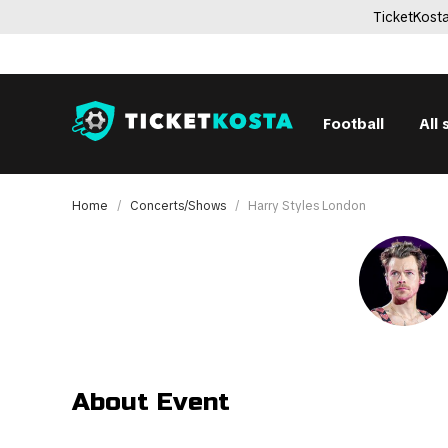
TicketKosta
Football
All 
Home
Concerts/Shows
Harry Styles London
About Event