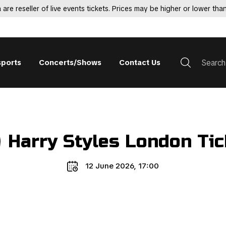
 are reseller of live events tickets. Prices may be higher or lower than
sports
Concerts/Shows
Contact Us
Harry Styles London Tic
12 June 2026, 17:00