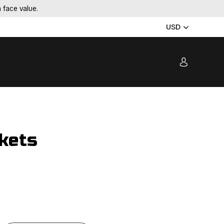
 face value.
USD
kets