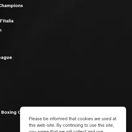
 Champions
'Italia
n
eague
 Boxing Ch
Please be informed that cookies are used at
this web-site. By continuing to use this site,
you agree that we will collect and use