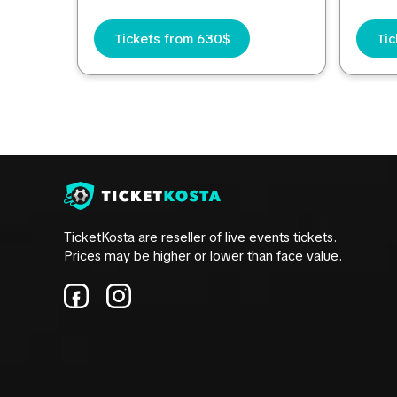
Tickets from 630$
Tic
TicketKosta are reseller of live events tickets.
Prices may be higher or lower than face value.