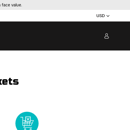
 face value.
USD
kets