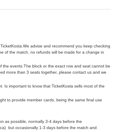
ty of TicketKosta.We advise and recommend you keep checking
me of the match, no refunds will be made for a change in
 of the events.The block or the exact row and seat cannot be
need more than 3 seats together, please contact us and we
get. Is important to know that TicketKosta sells most of the
 right to provide member cards, being the same final use
oon as possible, normally 3-4 days before the
a) but occasionally 1-3 days before the match and