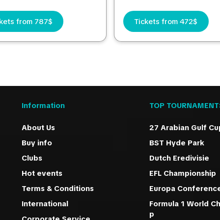
kets from 787$
Tickets from 472$
Information
TOP TOURNAMENT
About Us
27 Arabian Gulf Cu
Buy info
BST Hyde Park
Clubs
Dutch Eredivisie
Hot events
EFL Championship
Terms & Conditions
Europa Conferenc
International
Formula 1 World C
p
Corporate Service