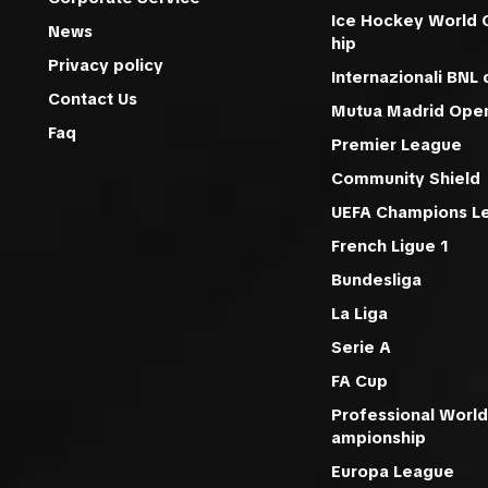
Ice Hockey World
News
hip
Privacy policy
Internazionali BNL d
Contact Us
Mutua Madrid Ope
Faq
Premier League
Community Shield
UEFA Champions L
French Ligue 1
Bundesliga
La Liga
Serie A
FA Cup
Professional World
ampionship
Europa League