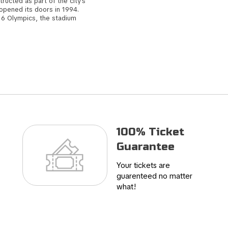
structed as part of the city's
 opened its doors in 1994.
016 Olympics, the stadium
drid. Subsequently, the
eopening in 2017, marked by
ibrant atmosphere, the
eam's fans. In 2019, it
ing to its illustrious
100% Ticket
Guarantee
Your tickets are
guarenteed no matter
what!