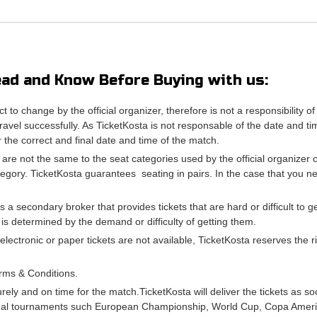
ad and Know Before Buying with us:
ct to change by the official organizer, therefore is not a responsibili
avel successfully. As TicketKosta is not responsable of the date and ti
or the correct and final date and time of the match.
 are not the same to the seat categories used by the official organizer
tegory. TicketKosta guarantees seating in pairs. In the case that you 
is a secondary broker that provides tickets that are hard or difficult to 
e is determined by the demand or difficulty of getting them.
 electronic or paper tickets are not available, TicketKosta reserves the
rms & Conditions.
urely and on time for the match.TicketKosta will deliver the tickets as s
onal tournaments such European Championship, World Cup, Copa Americ