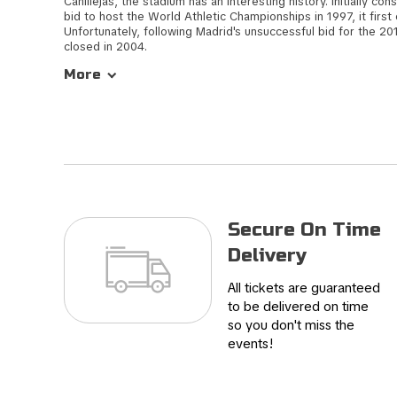
Canillejas, the stadium has an interesting history. Initially con
bid to host the World Athletic Championships in 1997, it first
Unfortunately, following Madrid's unsuccessful bid for the 2
closed in 2004.
More
In 2013, ownership of the stadium transitioned to Atletico Ma
venue underwent significant renovations, culminating in its r
a match between Atletico Madrid and Malaga. Known for its v
stadium reverberates with passionate support from the home t
also had the honour of hosting the Champions League Final, add
history of hosting significant football events.
Secure On Time
Delivery
All tickets are guaranteed
to be delivered on time
so you don't miss the
events!