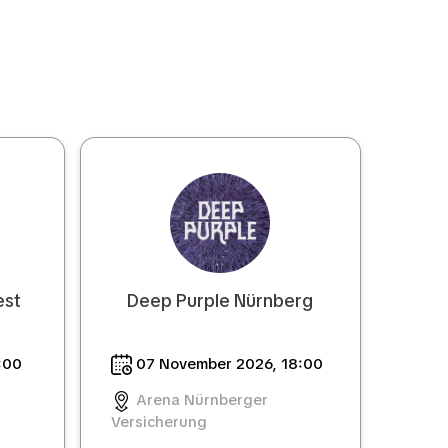
est
Deep Purple Nürnberg
:00
07 November 2026, 18:00
Arena Nürnberger
Versicherung