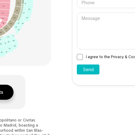
236
336
PALCO
131
92
PALCO
93
436
PALCO
237
94
PALCO
337
95
132
PALCO
96
PALCO
97
437
238
133
PALCO
98
PALCO
99
100
338
239
438
339
200
439
201
300
301
ALCO 1
02
400
401
401
B
402
500
501
501
502
B
I agree to the Privacy & Co
ts
politano or Civitas
o Madrid, boasting a
urhood within San Blas-