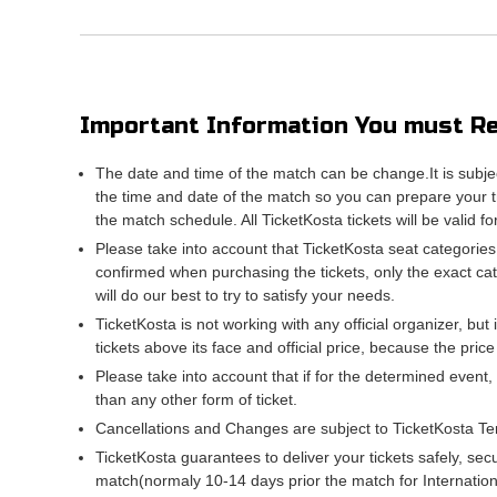
Important Information You must Re
The date and time of the match can be change.It is subje
the time and date of the match so you can prepare your tr
the match schedule. All TicketKosta tickets will be valid f
Please take into account that TicketKosta seat categories
confirmed when purchasing the tickets, only the exact ca
will do our best to try to satisfy your needs.
TicketKosta is not working with any official organizer, but 
tickets above its face and official price, because the pric
Please take into account that if for the determined event,
than any other form of ticket.
Cancellations and Changes are subject to TicketKosta Te
TicketKosta guarantees to deliver your tickets safely, sec
match(normaly 10-14 days prior the match for Internati