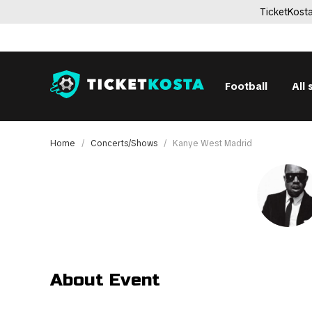
TicketKosta
Football
All 
Home
Concerts/Shows
Kanye West Madrid
About Event