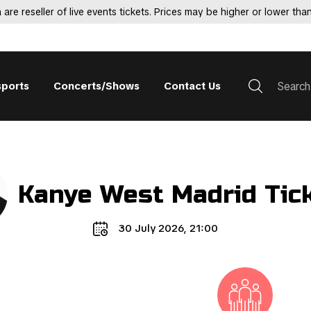
 are reseller of live events tickets. Prices may be higher or lower than
sports
Concerts/Shows
Contact Us
Kanye West Madrid Tic
30 July 2026, 21:00