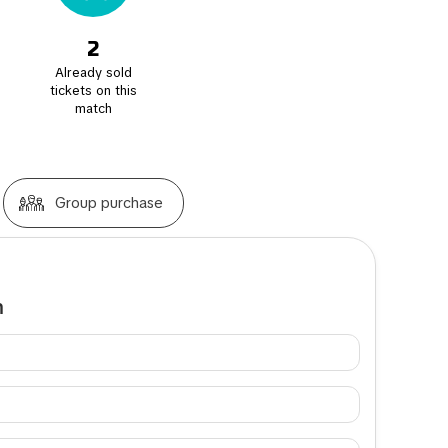
2
Already sold
tickets on this
match
Group purchase
m