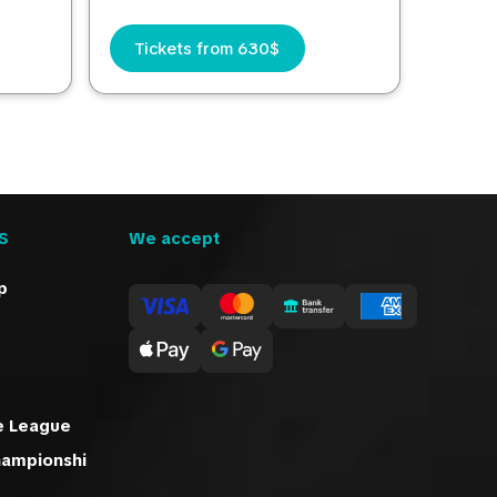
Tickets from 630$
S
We accept
p
e League
hampionshi