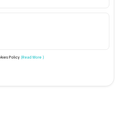
okies Policy
(Read More )