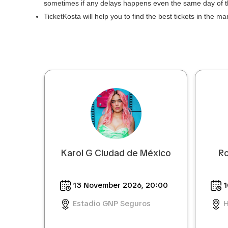
sometimes if any delays happens even the same day of 
TicketKosta will help you to find the best tickets in the m
Karol G Ciudad de México
Ro
13 November 2026, 20:00
1
Estadio GNP Seguros
H