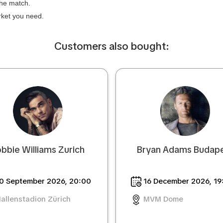
the match.
arket you need.
Сustomers also bought:
bbie Williams Zurich
Bryan Adams Budap
0 September 2026, 20:00
16 December 2026, 19
allenstadion Zürich
MVM Dome