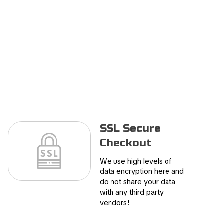
SSL Secure
Checkout
We use high levels of
data encryption here and
do not share your data
with any third party
vendors!