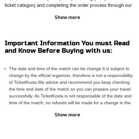
ticket category and completing the order process through our
safe and user-friendly online booking system.
Show more
Join other Karol G fans for this thrilling experience and be part
of the action! TicketKosta's simple and secure booking process
allows you to save time and focus on preparing for the event.
Important Information You must Read
Once you've booked your tickets, they will be conveniently
and Know Before Buying with us:
sent to your email, ensuring a hassle-free experience.
If you are unable to attend the match, you can also sell your
The date and time of the match can be change.It is subject to
tickets to another enthusiastic fan. Simply fill out the 'Ticket
change by the official organizer, therefore is not a responsibility
Sales Request' form to find a buyer. Don't miss out on this
of TicketKosta.We advise and recommend you keep checking
incredible event!
the time and date of the match so you can prepare your travel
successfully. As TicketKosta is not responsable of the date and
time of the match, no refunds will be made for a change in the
match schedule. All TicketKosta tickets will be valid for the
Show more
correct and final date and time of the match.
Please take into account that TicketKosta seat categories are
not the same to the seat categories used by the official
organizer of the events.The block or the exact row and seat