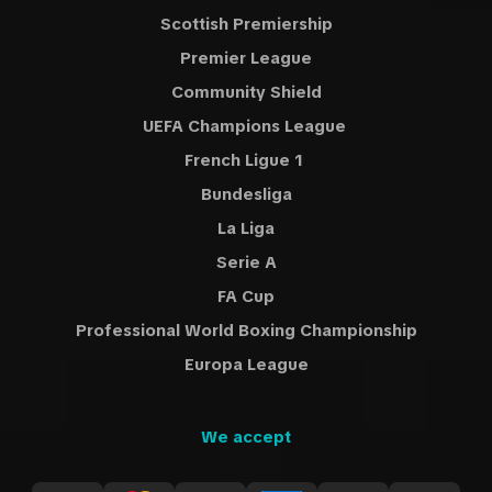
Scottish Premiership
Premier League
Community Shield
UEFA Champions League
French Ligue 1
Bundesliga
La Liga
Serie A
FA Cup
Professional World Boxing Championship
Europa League
We accept