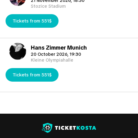
21 November 2026, 18:30
tournaments such European Championship, World Cup, Copa
Stozice Stadium
America) but occasionally 1-3 days before the match and
sometimes if any delays happens even the same day of the
Tickets from 551$
match.
TicketKosta will help you to find the best tickets in the
market you need.
Hans Zimmer Munich
20 October 2026, 19:30
Kleine Olympiahalle
Tickets from 551$