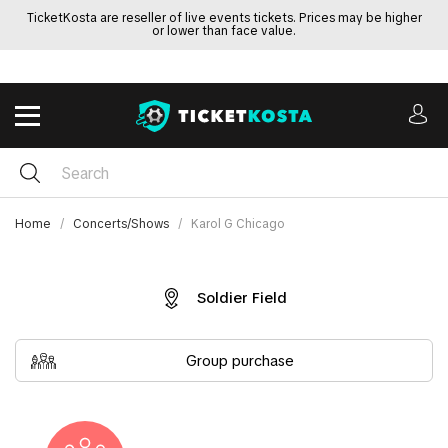
TicketKosta are reseller of live events tickets. Prices may be higher
or lower than face value.
Home
Concerts/Shows
Karol G Chicago
Soldier Field
Group purchase