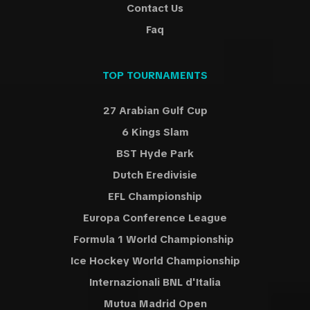
Contact Us
Faq
TOP TOURNAMENTS
27 Arabian Gulf Cup
6 Kings Slam
BST Hyde Park
Dutch Eredivisie
EFL Championship
Europa Conference League
Formula 1 World Championship
Ice Hockey World Championship
Internazionali BNL d'Italia
Mutua Madrid Open