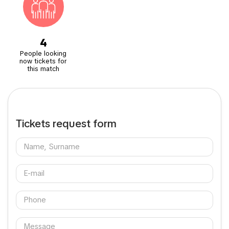
4
People looking
now tickets for
this match
Tickets request form