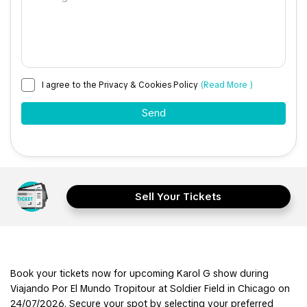
I agree to the Privacy & Cookies Policy
(Read More )
Sell Your Tickets
Book your tickets now for upcoming Karol G show during
Viajando Por El Mundo Tropitour at Soldier Field in Chicago on
24/07/2026. Secure your spot by selecting your preferred