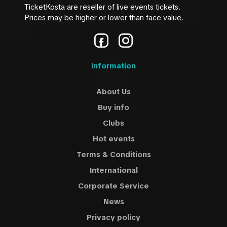
TicketKosta are reseller of live events tickets.
Prices may be higher or lower than face value.
Information
About Us
Buy info
Clubs
Hot events
Terms & Conditions
International
Corporate Service
News
Privacy policy