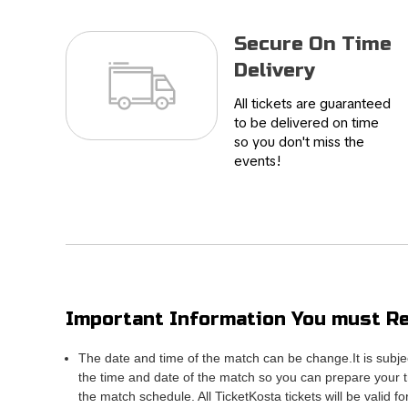
Secure On Time
Delivery
All tickets are guaranteed
to be delivered on time
so you don't miss the
events!
Important Information You must Re
The date and time of the match can be change.It is subje
the time and date of the match so you can prepare your tr
the match schedule. All TicketKosta tickets will be valid f