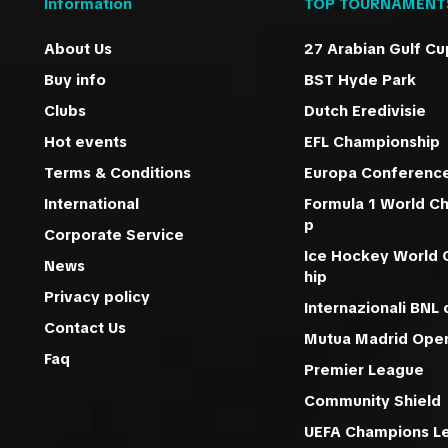
Information
TOP TOURNAMENT
About Us
27 Arabian Gulf Cu
Buy info
BST Hyde Park
Clubs
Dutch Eredivisie
Hot events
EFL Championship
Terms & Conditions
Europa Conferenc
International
Formula 1 World C
p
Corporate Service
Ice Hockey World
News
hip
Privacy policy
Internazionali BNL d
Contact Us
Mutua Madrid Ope
Faq
Premier League
Community Shield
UEFA Champions L