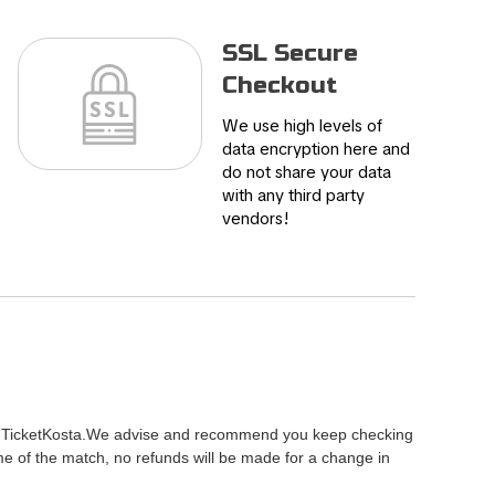
SSL Secure
Checkout
We use high levels of
data encryption here and
do not share your data
with any third party
vendors!
ty of TicketKosta.We advise and recommend you keep checking
me of the match, no refunds will be made for a change in