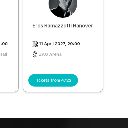
Eros Ramazzotti Hanover
8:00
11 April 2027, 20:00
Hall
ZAG Arena
Tickets from 472$