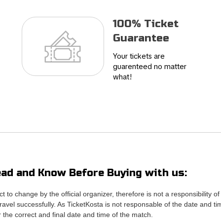
100% Ticket
Guarantee
Your tickets are
guarenteed no matter
what!
ad and Know Before Buying with us:
ct to change by the official organizer, therefore is not a responsibili
avel successfully. As TicketKosta is not responsable of the date and ti
or the correct and final date and time of the match.