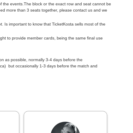
 of the events.The block or the exact row and seat cannot be
need more than 3 seats together, please contact us and we
get. Is important to know that TicketKosta sells most of the
 right to provide member cards, being the same final use
oon as possible, normally 3-4 days before the
a) but occasionally 1-3 days before the match and