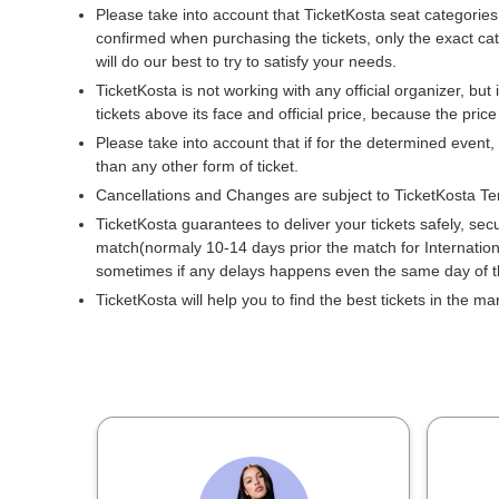
Please take into account that TicketKosta seat categories
confirmed when purchasing the tickets, only the exact ca
will do our best to try to satisfy your needs.
TicketKosta is not working with any official organizer, but 
tickets above its face and official price, because the pric
Please take into account that if for the determined event,
than any other form of ticket.
Cancellations and Changes are subject to TicketKosta Te
TicketKosta guarantees to deliver your tickets safely, sec
match(normaly 10-14 days prior the match for Internati
sometimes if any delays happens even the same day of 
TicketKosta will help you to find the best tickets in the m