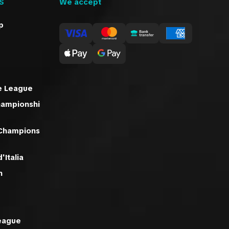
S
We accept
p
e League
hampionshi
 Champions
'Italia
n
eague