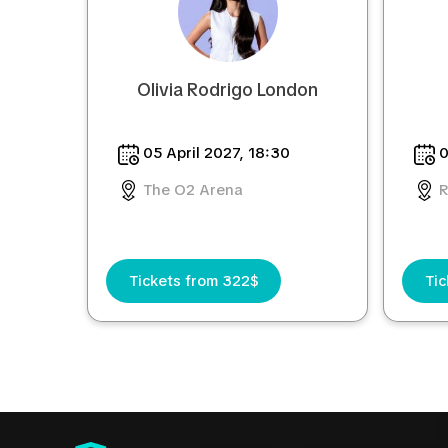
Olivia Rodrigo London
05 April 2027, 18:30
0
The O2 Arena
R
Tickets from 322$
Tic