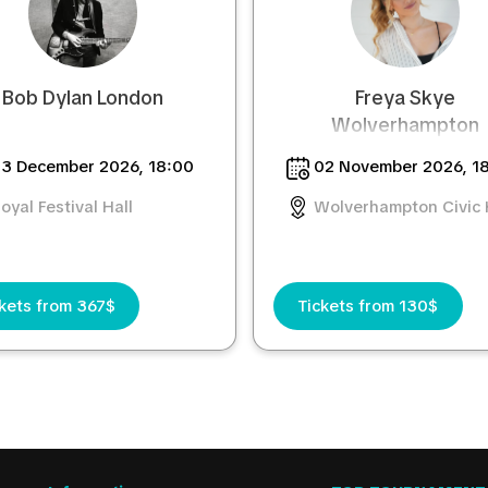
Bob Dylan London
Freya Skye
Wolverhampton
3 December 2026, 18:00
02 November 2026, 1
oyal Festival Hall
Wolverhampton Civic 
kets from 367$
Tickets from 130$