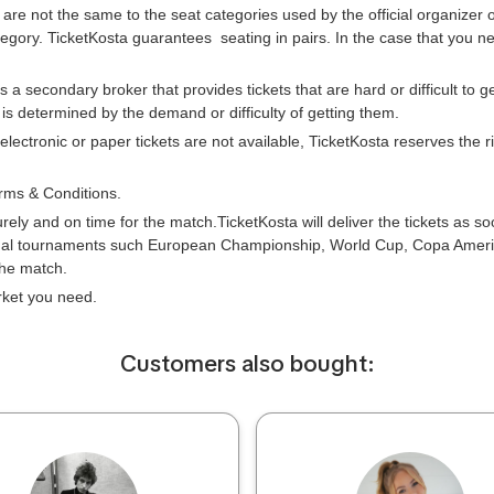
 are not the same to the seat categories used by the official organizer
tegory. TicketKosta guarantees seating in pairs. In the case that you 
is a secondary broker that provides tickets that are hard or difficult to 
e is determined by the demand or difficulty of getting them.
 electronic or paper tickets are not available, TicketKosta reserves the
rms & Conditions.
urely and on time for the match.TicketKosta will deliver the tickets as s
onal tournaments such European Championship, World Cup, Copa Americ
the match.
arket you need.
Сustomers also bought: