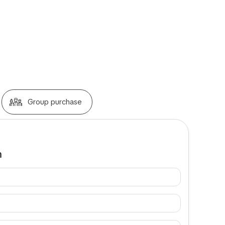
Group purchase
m