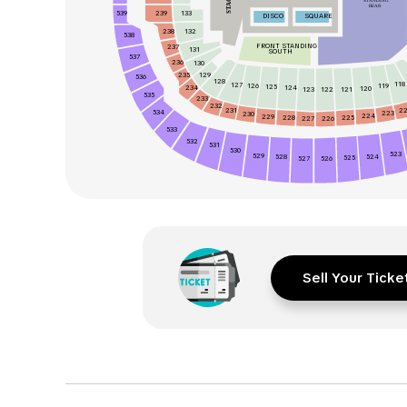
STAGE
STANDING
REAR
539
133
239
DISCO
SQUARE
238
132
538
FRONT STANDING
237
131
SOUTH
537
236
130
235
129
536
128
118
127
126
119
125
234
124
120
123
122
121
535
233
232
231
2
534
223
230
224
229
228
225
226
227
533
532
531
530
523
529
524
528
525
526
527
Sell Your Ticke