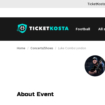
TicketKosta
Football
All 
Home
Concerts/Shows
Luke Combs London
About Event