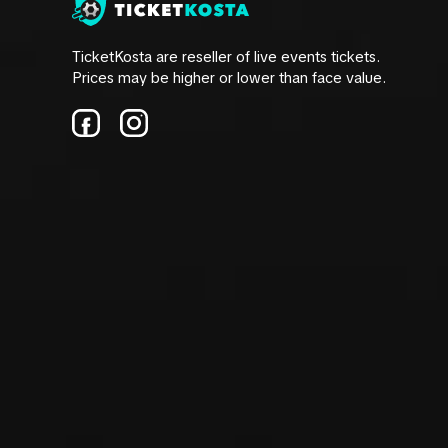
TicketKosta are reseller of live events tickets.
Prices may be higher or lower than face value.