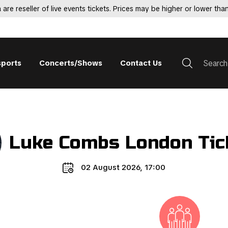
 are reseller of live events tickets. Prices may be higher or lower than
sports
Concerts/Shows
Contact Us
Luke Combs London Tic
02 August 2026, 17:00