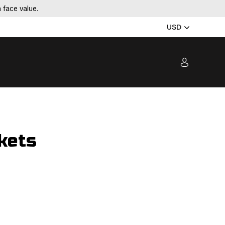
 face value.
USD
kets