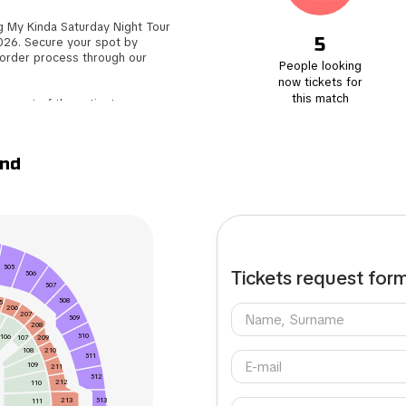
 My Kinda Saturday Night Tour
5
026. Secure your spot by
 order process through our
People looking
now tickets for
this match
e part of the action!
to save time and focus on
ey will be conveniently sent to
and
tickets to another enthusiastic
uyer. Don't miss out on this
505
Tickets request for
506
507
508
5
206
207
509
208
510
106
209
107
108
210
511
109
211
512
212
110
513
213
111