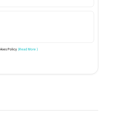
okies Policy
(Read More )