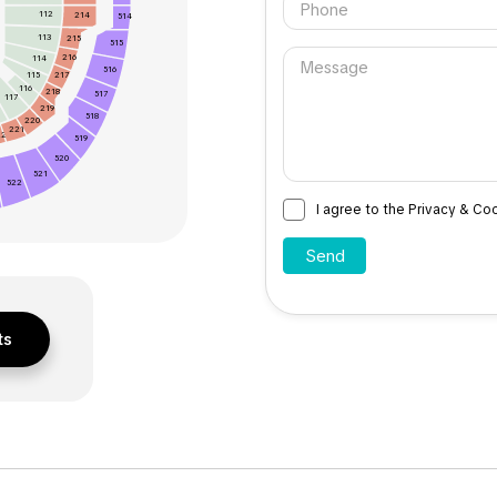
112
214
514
113
215
515
216
114
516
115
217
116
218
517
117
219
518
220
221
22
519
520
521
522
I agree to the Privacy & Co
ts