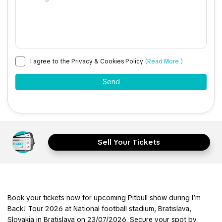
I agree to the Privacy & Cookies Policy
(Read More )
Sell Your Tickets
Book your tickets now for upcoming Pitbull show during I’m
Back! Tour 2026 at National football stadium, Bratislava,
Slovakia in Bratislava on 23/07/2026. Secure your spot by