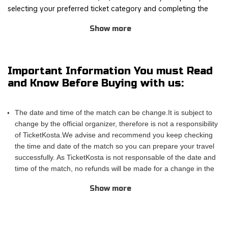
selecting your preferred ticket category and completing the
order process through our safe and user-friendly online
Show more
booking system.
Join other Pitbull fans for this thrilling experience and be part
of the action! TicketKosta's simple and secure booking process
Important Information You must Read
allows you to save time and focus on preparing for the event.
and Know Before Buying with us:
Once you've booked your tickets, they will be conveniently
sent to your email, ensuring a hassle-free experience.
The date and time of the match can be change.It is subject to
If you are unable to attend the match, you can also sell your
change by the official organizer, therefore is not a responsibility
tickets to another enthusiastic fan. Simply fill out the 'Ticket
of TicketKosta.We advise and recommend you keep checking
Sales Request' form to find a buyer. Don't miss out on this
the time and date of the match so you can prepare your travel
incredible event!
successfully. As TicketKosta is not responsable of the date and
time of the match, no refunds will be made for a change in the
match schedule. All TicketKosta tickets will be valid for the
Show more
correct and final date and time of the match.
Please take into account that TicketKosta seat categories are
not the same to the seat categories used by the official
organizer of the events.The block or the exact row and seat