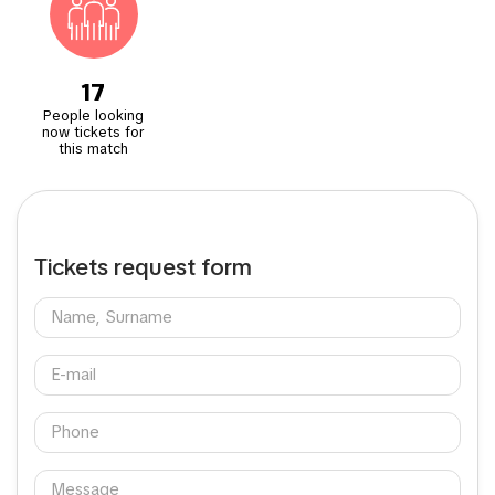
17
People looking
now tickets for
this match
Tickets request form