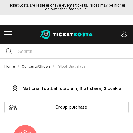
TicketKosta are reseller of live events tickets. Prices may be higher
or lower than face value.
Home
Concerts/Shows
Pitbull Bratislava
National football stadium, Bratislava, Slovakia
Group purchase