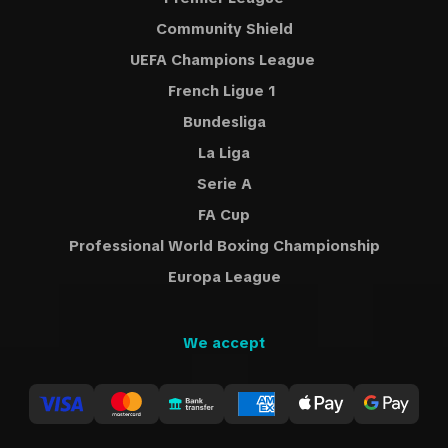
Community Shield
UEFA Champions League
French Ligue 1
Bundesliga
La Liga
Serie A
FA Cup
Professional World Boxing Championship
Europa League
We accept