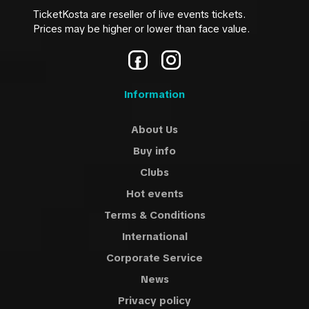
TicketKosta are reseller of live events tickets.
Prices may be higher or lower than face value.
Information
About Us
Buy info
Clubs
Hot events
Terms & Conditions
International
Corporate Service
News
Privacy policy