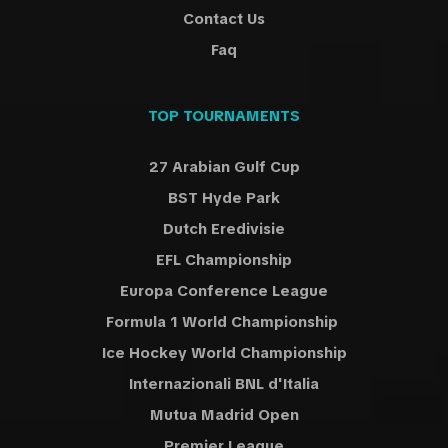
Contact Us
Faq
TOP TOURNAMENTS
27 Arabian Gulf Cup
BST Hyde Park
Dutch Eredivisie
EFL Championship
Europa Conference League
Formula 1 World Championship
Ice Hockey World Championship
Internazionali BNL d'Italia
Mutua Madrid Open
Premier League