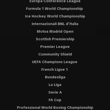
Europa Conference League
Formula 1 World Championship
Ice Hockey World Championship
Internazionali BNL d'Italia
Mutua Madrid Open
Scottish Premiership
Premier League
Community Shield
UEFA Champions League
French Ligue 1
Bundesliga
La Liga
Serie A
FA Cup
Professional World Boxing Championship