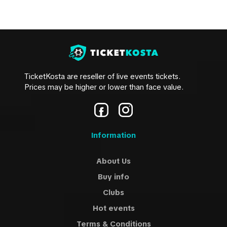
TicketKosta are reseller of live events tickets.
Prices may be higher or lower than face value.
Information
About Us
Buy info
Clubs
Hot events
Terms & Conditions