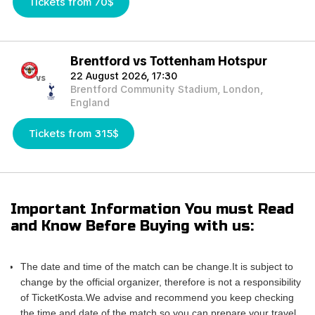
Tickets from 70$
Brentford vs Tottenham Hotspur
22 August 2026, 17:30
vs
Brentford Community Stadium, London,
England
Tickets from 315$
Important Information You must Read
and Know Before Buying with us:
The date and time of the match can be change.It is subject to
change by the official organizer, therefore is not a responsibility
of TicketKosta.We advise and recommend you keep checking
the time and date of the match so you can prepare your travel