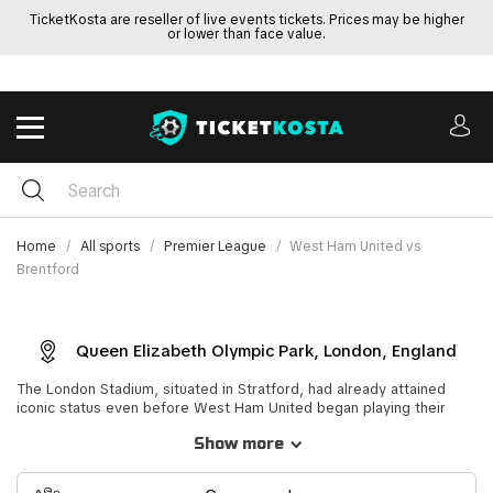
TicketKosta are reseller of live events tickets. Prices may be higher
or lower than face value.
Home
All sports
Premier League
West Ham United vs
Brentford
Queen Elizabeth Olympic Park, London, England
The London Stadium, situated in Stratford, had already attained
iconic status even before West Ham United began playing their
home matches there. Originally known as Queen Elizabeth Olympic
Show more
Park or the Olympic Stadium, this versatile outdoor arena was
purpose-built for the 2012 Summer Olympics and Summer
Paralympics held in London. It served as the primary venue for track