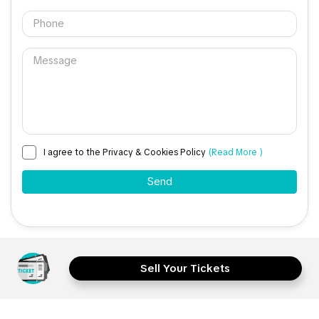
I agree to the Privacy & Cookies Policy
(Read More )
Sell Your Tickets