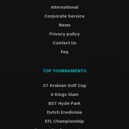
International
Corporate Service
News
Privacy policy
Contact Us
Faq
TOP TOURNAMENTS
27 Arabian Gulf Cup
6 Kings Slam
BST Hyde Park
Dutch Eredivisie
EFL Championship