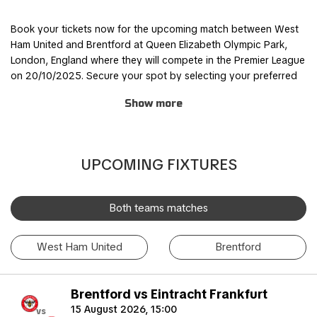
Book your tickets now for the upcoming match between West
Ham United and Brentford at Queen Elizabeth Olympic Park,
London, England where they will compete in the Premier League
on 20/10/2025. Secure your spot by selecting your preferred
ticket category and completing the order process through our
Show more
safe and user-friendly online booking system.
Join other fans for this thrilling experience and be part of the
action! TicketKosta's simple and secure booking process
UPCOMING FIXTURES
allows you to save time and focus on preparing for the match.
Once you've booked your tickets, they will be conveniently
sent to your email, ensuring a hassle-free experience.
Both teams matches
If you are unable to attend the match, you can also sell your
West Ham United
Brentford
tickets to another enthusiastic fan. Simply fill out the 'Ticket
Sales Request' form to find a buyer. Don't miss out on this
incredible event!
Brentford vs Eintracht Frankfurt
15 August 2026, 15:00
vs