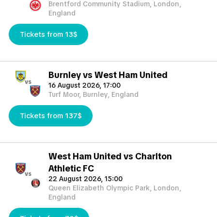
Brentford Community Stadium, London,
England
Tickets from 13$
Burnley vs West Ham United
vs
16 August 2026, 17:00
Turf Moor, Burnley, England
Tickets from 137$
West Ham United vs Charlton
Athletic FC
vs
22 August 2026, 15:00
Queen Elizabeth Olympic Park, London,
England