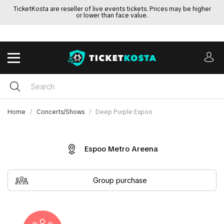
TicketKosta are reseller of live events tickets. Prices may be higher
or lower than face value.
Home
Concerts/Shows
Deep Purple Espoo
Espoo Metro Areena
Group purchase