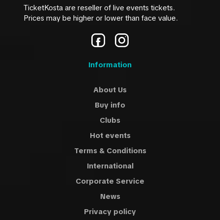
TicketKosta are reseller of live events tickets.
Prices may be higher or lower than face value.
Information
About Us
Buy info
Clubs
Hot events
Terms & Conditions
International
Corporate Service
News
Privacy policy