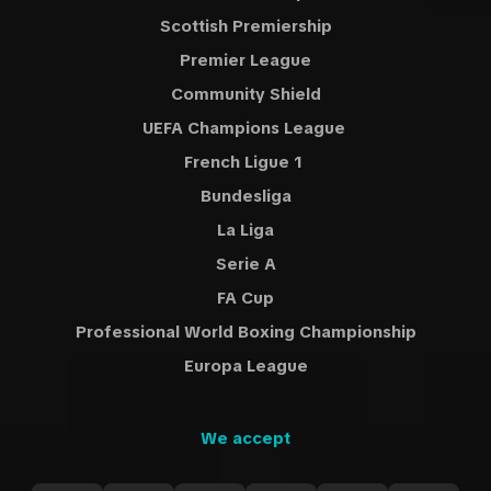
Scottish Premiership
Premier League
Community Shield
UEFA Champions League
French Ligue 1
Bundesliga
La Liga
Serie A
FA Cup
Professional World Boxing Championship
Europa League
We accept