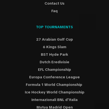
Contact Us
Faq
TOP TOURNAMENTS
27 Arabian Gulf Cup
6 Kings Slam
BST Hyde Park
Dutch Eredivisie
EFL Championship
Europa Conference League
Formula 1 World Championship
Ice Hockey World Championship
Internazionali BNL d'Italia
Mutua Madrid Open