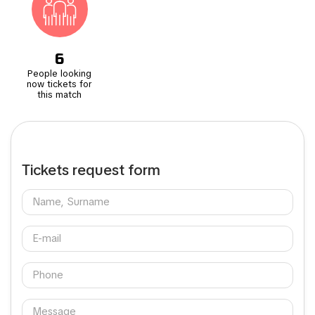
6
People looking
now tickets for
this match
Tickets request form