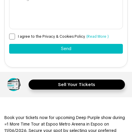
I agree to the Privacy & Cookies Policy
(Read More )
Sell Your Tickets
Book your tickets now for upcoming Deep Purple show during
=1 More Time Tour at Espoo Metro Areena in Espoo on
11/06/2026. Secure your spot by selecting your preferred