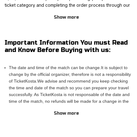
ticket category and completing the order process through our
safe and user-friendly online booking system.
Show more
Join other Deep Purple fans for this thrilling experience and be
part of the action! TicketKosta's simple and secure booking
process allows you to save time and focus on preparing for the
Important Information You must Read
event. Once you've booked your tickets, they will be
and Know Before Buying with us:
conveniently sent to your email, ensuring a hassle-free
experience.
The date and time of the match can be change.It is subject to
If you are unable to attend the match, you can also sell your
change by the official organizer, therefore is not a responsibility
tickets to another enthusiastic fan. Simply fill out the 'Ticket
of TicketKosta.We advise and recommend you keep checking
Sales Request' form to find a buyer. Don't miss out on this
the time and date of the match so you can prepare your travel
incredible event!
successfully. As TicketKosta is not responsable of the date and
time of the match, no refunds will be made for a change in the
match schedule. All TicketKosta tickets will be valid for the
Show more
correct and final date and time of the match.
Please take into account that TicketKosta seat categories are
not the same to the seat categories used by the official
organizer of the events.The block or the exact row and seat