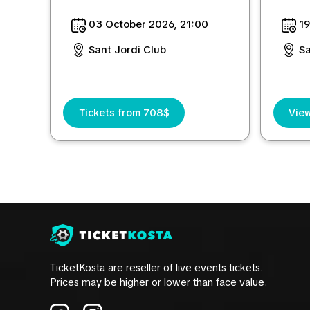
03 October 2026, 21:00
19
Sant Jordi Club
Sa
Tickets from 708$
View
TicketKosta are reseller of live events tickets.
Prices may be higher or lower than face value.