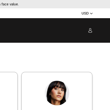
 face value.
USD