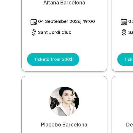
Aitana Barcelona
04 September 2026, 19:00
05
Sant Jordi Club
Sa
Tickets from 630$
Tic
Placebo Barcelona
De