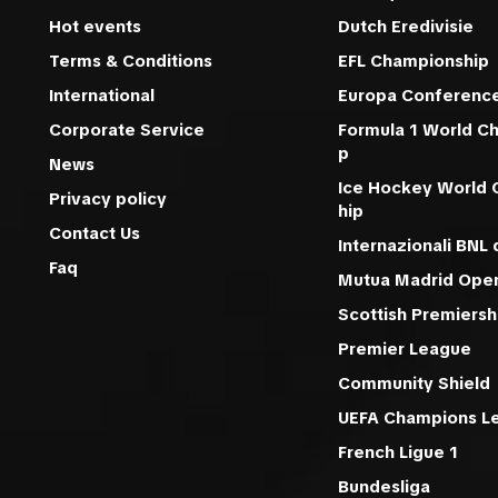
Hot events
Dutch Eredivisie
Terms & Conditions
EFL Championship
International
Europa Conferenc
Corporate Service
Formula 1 World C
p
News
Ice Hockey World
Privacy policy
hip
Contact Us
Internazionali BNL d
Faq
Mutua Madrid Ope
Scottish Premiersh
Premier League
Community Shield
UEFA Champions L
French Ligue 1
Bundesliga