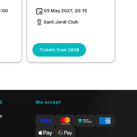
0:00
05 May 2027, 20:15
Sant Jordi Club
Tickets from 285$
S
We accept
p