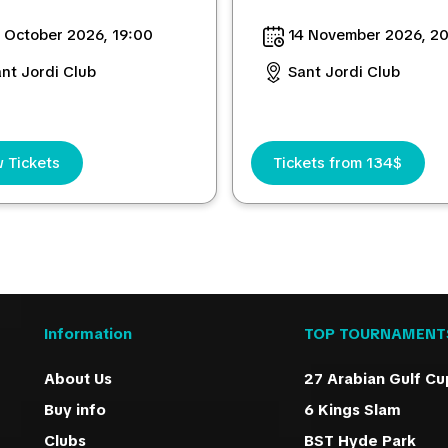
 October 2026, 19:00
14 November 2026, 2
nt Jordi Club
Sant Jordi Club
 Tickets
Tickets from 134$
Information
TOP TOURNAMENT
About Us
27 Arabian Gulf Cu
Buy info
6 Kings Slam
Clubs
BST Hyde Park