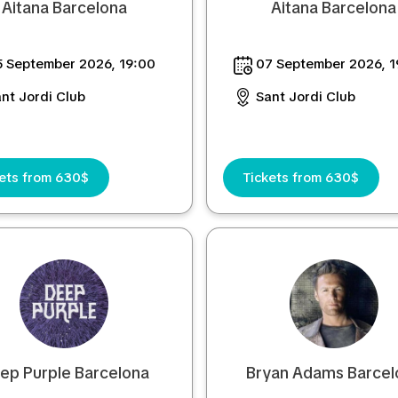
Aitana Barcelona
Aitana Barcelona
 September 2026, 19:00
07 September 2026, 1
nt Jordi Club
Sant Jordi Club
kets from 630$
Tickets from 630$
ep Purple Barcelona
Bryan Adams Barcel