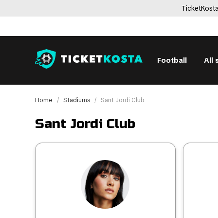
TicketKosta
Football
All 
Home
Stadiums
Sant Jordi Club
Sant Jordi Club