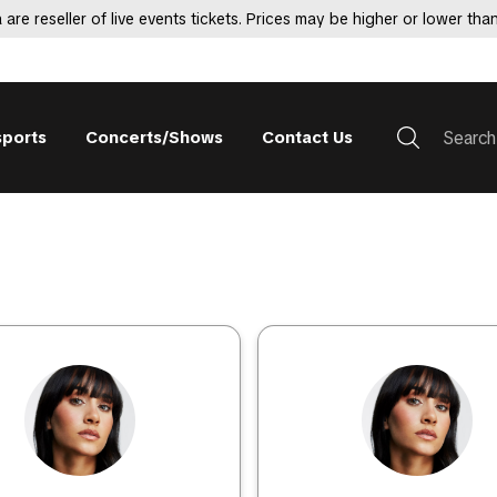
 are reseller of live events tickets. Prices may be higher or lower than
sports
Concerts/Shows
Contact Us