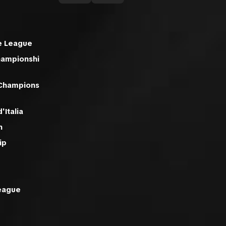
e League
hampionshi
 Champions
'Italia
n
ip
eague