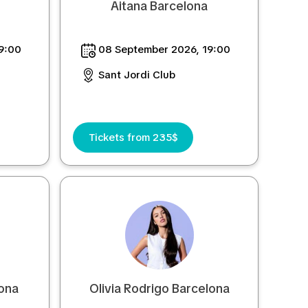
Aitana Barcelona
9:00
08 September 2026, 19:00
Sant Jordi Club
Tickets from 235$
ona
Olivia Rodrigo Barcelona