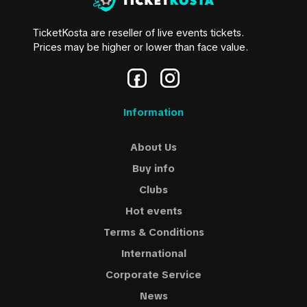
TicketKosta are reseller of live events tickets.
Prices may be higher or lower than face value.
Information
About Us
Buy info
Clubs
Hot events
Terms & Conditions
International
Corporate Service
News