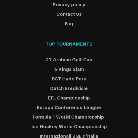
Privacy policy
Contact Us
Faq
TOP TOURNAMENTS
27 Arabian Gulf Cup
6 Kings Slam
BST Hyde Park
Dutch Eredivisie
EFL Championship
Europa Conference League
Formula 1 World Championship
Ice Hockey World Championship
Internazionali BNL d'Italia