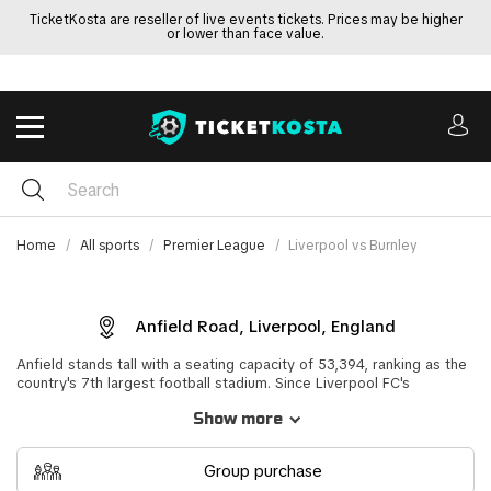
TicketKosta are reseller of live events tickets. Prices may be higher
or lower than face value.
Home
All sports
Premier League
Liverpool vs Burnley
Anfield Road, Liverpool, England
Anfield stands tall with a seating capacity of 53,394, ranking as the
country's 7th largest football stadium. Since Liverpool FC's
formation in 1892, it has been their beloved home ground. Not only
Show more
renowned in the country but globally, Anfield boasts one of
football's most iconic stands - the Kop, accommodating up to
12,390 seated spectators. The atmosphere on match days,
Group purchase
amplified by the passionate fans, can be truly electric.