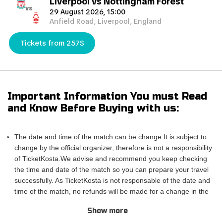
Liverpool vs Nottingham Forest
vs
29 August 2026, 15:00
Anfield Road, Liverpool, England
Tickets from 257$
Important Information You must Read
and Know Before Buying with us:
The date and time of the match can be change.It is subject to
change by the official organizer, therefore is not a responsibility
of TicketKosta.We advise and recommend you keep checking
the time and date of the match so you can prepare your travel
successfully. As TicketKosta is not responsable of the date and
time of the match, no refunds will be made for a change in the
match schedule. All TicketKosta tickets will be valid for the
Show more
correct and final date and time of the match.