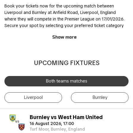
Book your tickets now for the upcoming match between
Liverpool and Burnley at Anfield Road, Liverpool, England
where they will compete in the Premier League on 17/01/2026.
Secure your spot by selecting your preferred ticket category
and completing the order process through our safe and user-
Show more
friendly online booking system.
Join other fans for this thrilling experience and be part of the
action! TicketKosta's simple and secure booking process
UPCOMING FIXTURES
allows you to save time and focus on preparing for the match.
Once you've booked your tickets, they will be conveniently
sent to your email, ensuring a hassle-free experience.
Both teams matches
If you are unable to attend the match, you can also sell your
Liverpool
Burnley
tickets to another enthusiastic fan. Simply fill out the 'Ticket
Sales Request' form to find a buyer. Don't miss out on this
incredible event!
Burnley vs West Ham United
vs
16 August 2026, 17:00
Turf Moor, Burnley, England