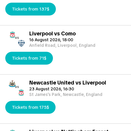
Tickets from 137$
Liverpool vs Como
vs
16 August 2026, 18:00
Anfield Road, Liverpool, England
Tickets from 71$
Newcastle United vs Liverpool
vs
23 August 2026, 16:30
St James's Park, Newcastle, England
Tickets from 175$