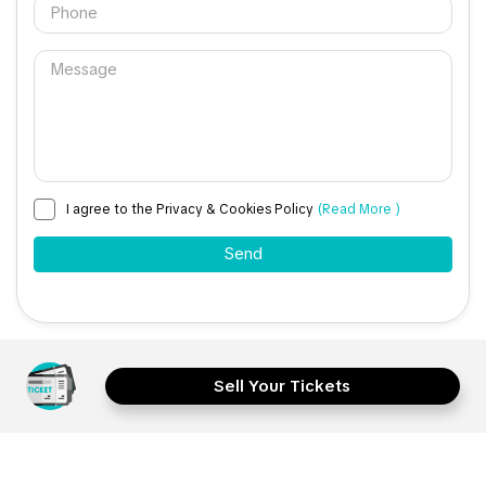
I agree to the Privacy & Cookies Policy
(Read More )
Sell Your Tickets