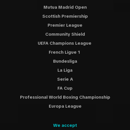
Mutua Madrid Open
Scottish Premiership
Premier League
Community Shield
UEFA Champions League
French Ligue 1
Bundesliga
La Liga
Serie A
FA Cup
Professional World Boxing Championship
Europa League
We accept