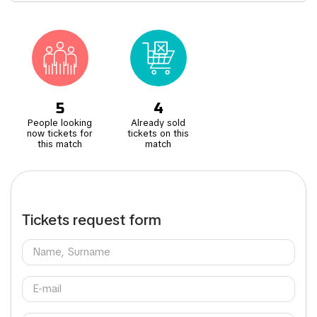
Located just a bus ride away from the vibrant city centre, attending
a match at Anfield isn't just about football, it's an opportunity to
immerse yourself in the lively atmosphere of Liverpool. Don't miss
the intense Merseyside Derby against Everton and clashes with
other Northern powerhouses like Manchester United and Newcastle
United.
5
4
People looking
Already sold
now tickets for
tickets on this
this match
match
Tickets request form