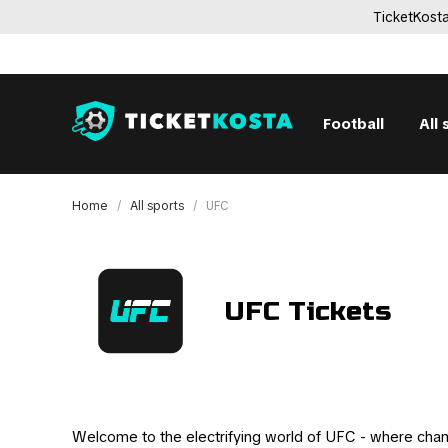
TicketKosta
Football
All 
Home
All sports
UFC
UFC Tickets
Welcome to the electrifying world of UFC - where cha