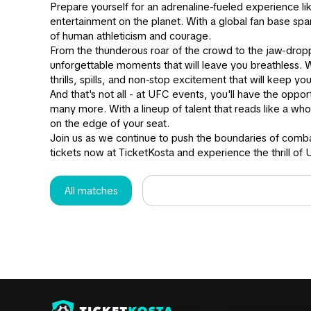
Prepare yourself for an adrenaline-fueled experience l
entertainment on the planet. With a global fan base spa
of human athleticism and courage.
From the thunderous roar of the crowd to the jaw-drop
unforgettable moments that will leave you breathless. W
thrills, spills, and non-stop excitement that will keep yo
And that's not all - at UFC events, you'll have the oppo
many more. With a lineup of talent that reads like a w
on the edge of your seat.
Join us as we continue to push the boundaries of comba
tickets now at TicketKosta and experience the thrill of 
All matches