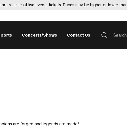
 are reseller of live events tickets. Prices may be higher or lower than
sports
Concerts/Shows
Contact Us
mpions are forged and legends are made!