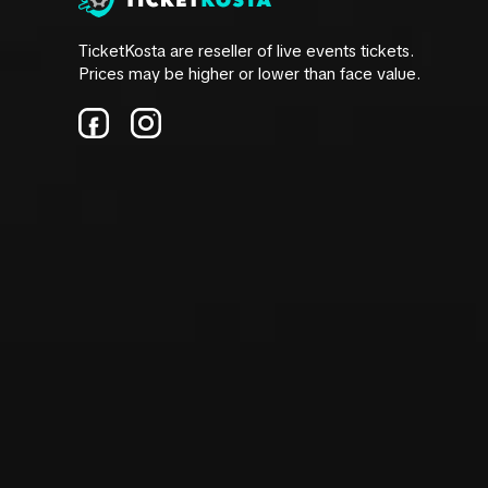
TicketKosta are reseller of live events tickets.
Prices may be higher or lower than face value.