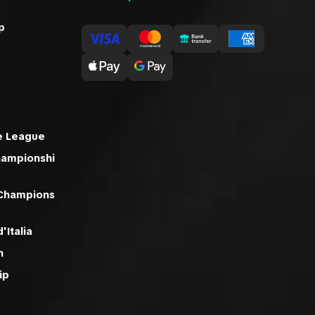
p
e League
hampionshi
 Champions
'Italia
n
ip