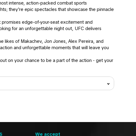
 most intense, action-packed combat sports
ghts; they're epic spectacles that showcase the pinnacle
nt promises edge-of-your-seat excitement and
oking for an unforgettable night out, UFC delivers
 the likes of Makachev, Jon Jones, Alex Pereira, and
action and unforgettable moments that will leave you
ut on your chance to be a part of the action - get your
S
We accept