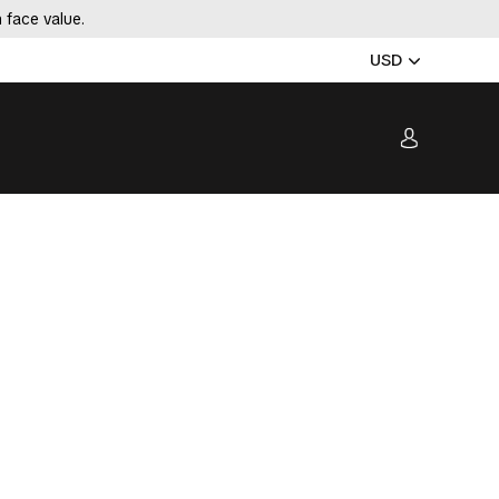
 face value.
USD