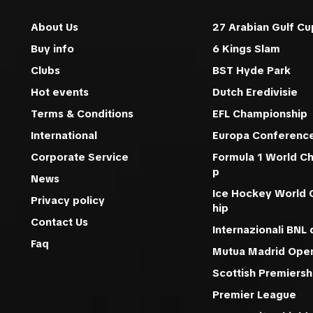
About Us
27 Arabian Gulf Cu
Buy info
6 Kings Slam
Clubs
BST Hyde Park
Hot events
Dutch Eredivisie
Terms & Conditions
EFL Championship
International
Europa Conferenc
Corporate Service
Formula 1 World C
p
News
Ice Hockey World
Privacy policy
hip
Contact Us
Internazionali BNL d
Faq
Mutua Madrid Ope
Scottish Premiersh
Premier League