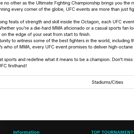
ike no other as the Ultimate Fighting Championship brings you the
nning every corner of the globe, UFC events are more than just fi
ping feats of strength and skill inside the Octagon, each UFC eve
hether you're a die-hard MMA aficionado or a casual sports fan lo
u on the edge of your seat from start to finish.
rtunity to witness some of the best fighters in the world, including
ho's who of MMA, every UFC event promises to deliver high-octane 
t sports and redefine what it means to be a champion. Don't miss o
UFC firsthand!
Stadiums/Cities
Information
TOP TOURNAMENT