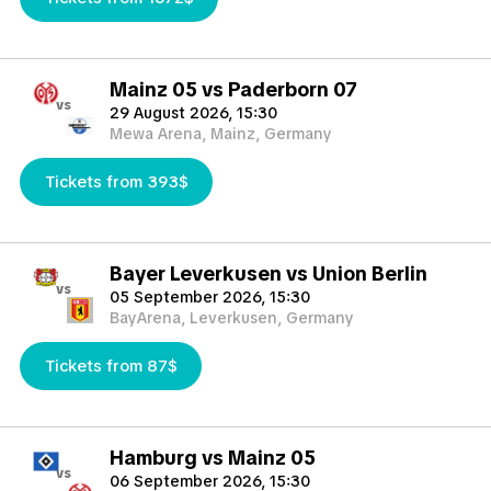
Mainz 05 vs Paderborn 07
vs
29 August 2026, 15:30
Mewa Arena, Mainz, Germany
Tickets from 393$
Bayer Leverkusen vs Union Berlin
vs
05 September 2026, 15:30
BayArena, Leverkusen, Germany
Tickets from 87$
Hamburg vs Mainz 05
vs
06 September 2026, 15:30