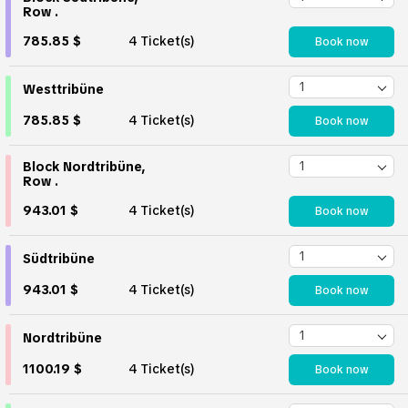
Row .
785.85 $
4 Ticket(s)
Book now
Westtribüne
785.85 $
4 Ticket(s)
Book now
Block Nordtribüne,
Row .
943.01 $
4 Ticket(s)
Book now
Südtribüne
943.01 $
4 Ticket(s)
Book now
Nordtribüne
1100.19 $
4 Ticket(s)
Book now