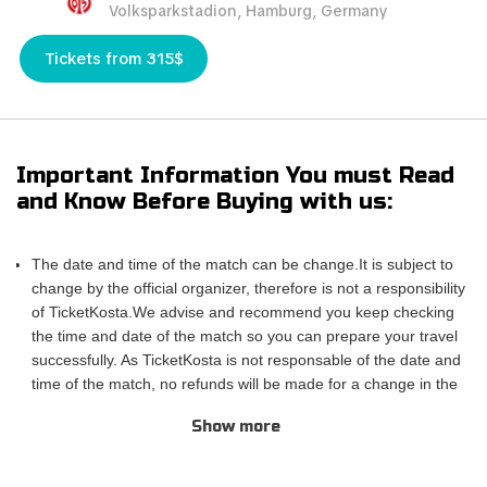
Volksparkstadion, Hamburg, Germany
Tickets from 315$
Important Information You must Read
and Know Before Buying with us:
The date and time of the match can be change.It is subject to
change by the official organizer, therefore is not a responsibility
of TicketKosta.We advise and recommend you keep checking
the time and date of the match so you can prepare your travel
successfully. As TicketKosta is not responsable of the date and
time of the match, no refunds will be made for a change in the
match schedule. All TicketKosta tickets will be valid for the
Show more
correct and final date and time of the match.
Please take into account that TicketKosta seat categories are
not the same to the seat categories used by the official