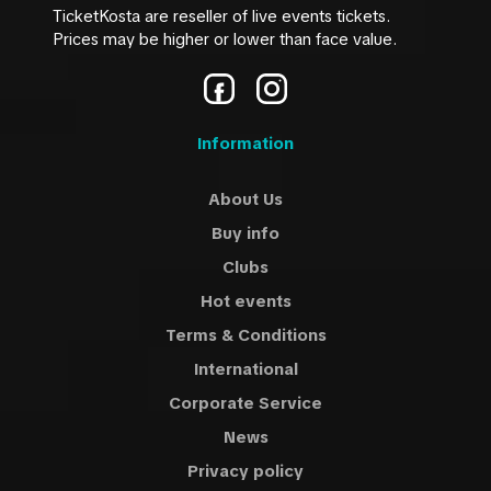
TicketKosta are reseller of live events tickets.
Prices may be higher or lower than face value.
Information
About Us
Buy info
Clubs
Hot events
Terms & Conditions
International
Corporate Service
News
Privacy policy