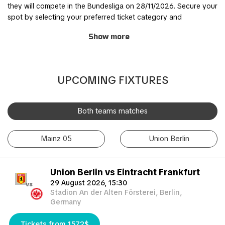
they will compete in the Bundesliga on 28/11/2026. Secure your
spot by selecting your preferred ticket category and
completing the order process through our safe and user-
Show more
friendly online booking system.
Join other fans for this thrilling experience and be part of the
action! TicketKosta's simple and secure booking process
UPCOMING FIXTURES
allows you to save time and focus on preparing for the match.
Once you've booked your tickets, they will be conveniently
sent to your email, ensuring a hassle-free experience.
Both teams matches
If you are unable to attend the match, you can also sell your
Mainz 05
Union Berlin
tickets to another enthusiastic fan. Simply fill out the 'Ticket
Sales Request' form to find a buyer. Don't miss out on this
incredible event!
Union Berlin vs Eintracht Frankfurt
29 August 2026, 15:30
vs
Stadion An der Alten Försterei, Berlin,
Germany
Tickets from 1572$