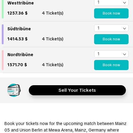
Westtribüne
1257.36 $
4 Ticket(s)
Book now
Südtribüne
1414.53 $
4 Ticket(s)
Book now
Nordtribüne
1571.70 $
4 Ticket(s)
Book now
Sell Your Tickets
Book your tickets now for the upcoming match between Mainz
05 and Union Berlin at Mewa Arena, Mainz, Germany where