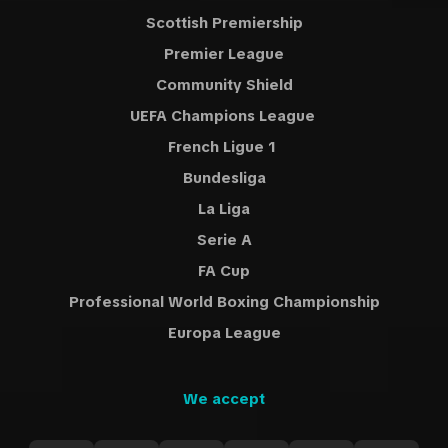
Scottish Premiership
Premier League
Community Shield
UEFA Champions League
French Ligue 1
Bundesliga
La Liga
Serie A
FA Cup
Professional World Boxing Championship
Europa League
We accept