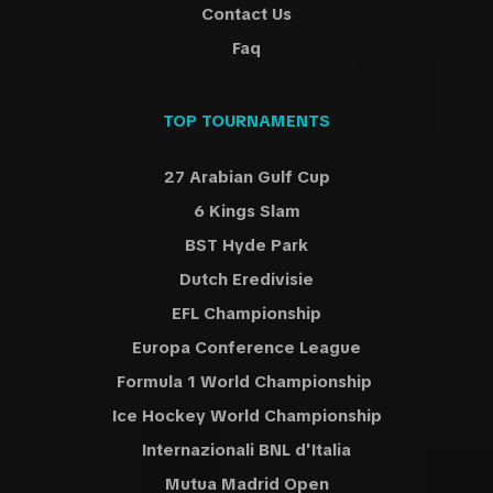
Contact Us
Faq
TOP TOURNAMENTS
27 Arabian Gulf Cup
6 Kings Slam
BST Hyde Park
Dutch Eredivisie
EFL Championship
Europa Conference League
Formula 1 World Championship
Ice Hockey World Championship
Internazionali BNL d'Italia
Mutua Madrid Open