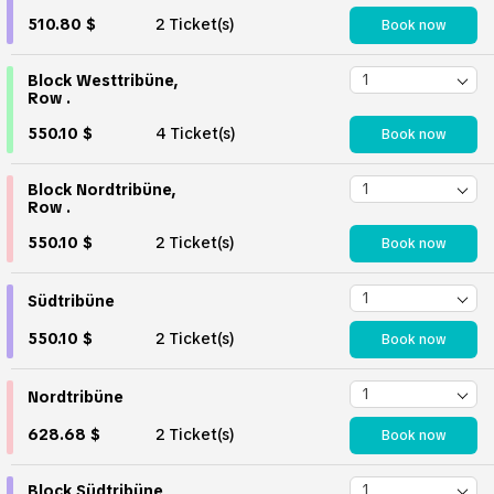
510.80 $
2 Ticket(s)
Book now
Block Westtribüne,
Row .
550.10 $
4 Ticket(s)
Book now
Block Nordtribüne,
Row .
550.10 $
2 Ticket(s)
Book now
Südtribüne
550.10 $
2 Ticket(s)
Book now
Nordtribüne
628.68 $
2 Ticket(s)
Book now
Block Südtribüne,