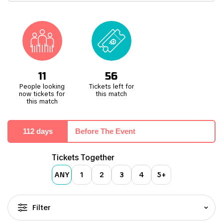
Attending a football match at the MEWA Arena offers an electric
and intense experience. Despite not having the largest capacity,
the stadium pulsates with an incredible atmosphere fueled by the
loyal and passionate home crowd. Their unwavering support adds
fervour and enthusiasm, creating an engaging environment for the
team and fans alike.
11
56
People looking
Tickets left for
now tickets for
this match
this match
112 days
Before The Event
Tickets Together
ANY
1
2
3
4
5+
Filter