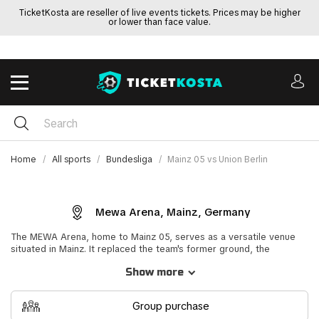
TicketKosta are reseller of live events tickets. Prices may be higher
or lower than face value.
Home
All sports
Bundesliga
Mainz 05 vs Union Berlin
Mewa Arena, Mainz, Germany
The MEWA Arena, home to Mainz 05, serves as a versatile venue
situated in Mainz. It replaced the team's former ground, the
Bruchwegstadion, boasting a maximum capacity of 34,034. A
Show more
particularly noteworthy event held at this stadium was the Mainz vs
Bayer Leverkusen match on August 7, 2011, marking Mainz's first
appearance in the Bundesliga.
Group purchase