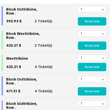
Block Osttribüne,
Row .
392.93 $
2 Ticket(s)
Book now
Block Westtribüne,
Row .
432.21 $
2 Ticket(s)
Book now
Westtribüne
432.21 $
4 Ticket(s)
Book now
Block Osttribüne,
Row .
471.51 $
4 Ticket(s)
Book now
Block Südtribüne,
Row .