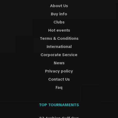
About Us
Buy info
Clubs
Hot events
Terms & Conditions
International
Corporate Service
News
Privacy policy
Contact Us
Faq
TOP TOURNAMENTS