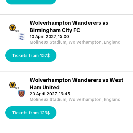
Wolverhampton Wanderers vs
Birmingham City FC
vs
10 April 2027, 15:00
Molineux Stadium, Wolverhampton, England
Tickets from 157$
Wolverhampton Wanderers vs West
Ham United
vs
20 April 2027, 19:45
Molineux Stadium, Wolverhampton, England
Tickets from 129$