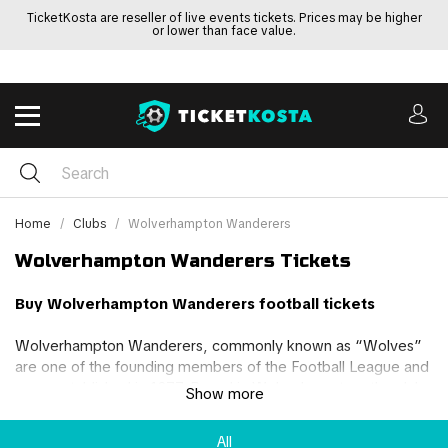
TicketKosta are reseller of live events tickets. Prices may be higher
or lower than face value.
Home
Clubs
Wolverhampton Wanderers
Wolverhampton Wanderers Tickets
Buy Wolverhampton Wanderers football tickets
Wolverhampton Wanderers, commonly known as “Wolves”
are one of the founding members of the Football League and
were established in 1877. Based in Wolverhampton, the club
Show more
has won 3 First Division League titles and 4 FA Cups during
their 148-year existence.
All