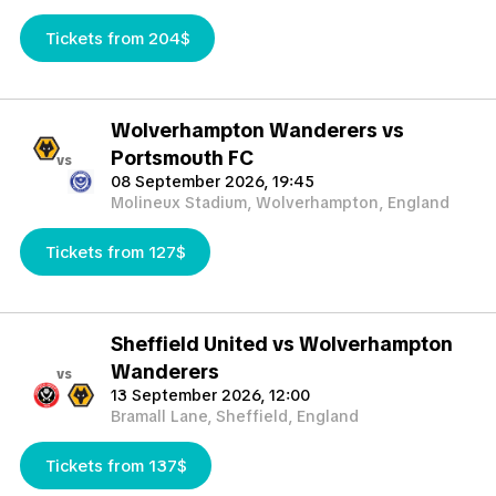
Tickets from 204$
Wolverhampton Wanderers vs
Portsmouth FC
vs
08 September 2026, 19:45
Molineux Stadium, Wolverhampton, England
Tickets from 127$
Sheffield United vs Wolverhampton
Wanderers
vs
13 September 2026, 12:00
Bramall Lane, Sheffield, England
Tickets from 137$