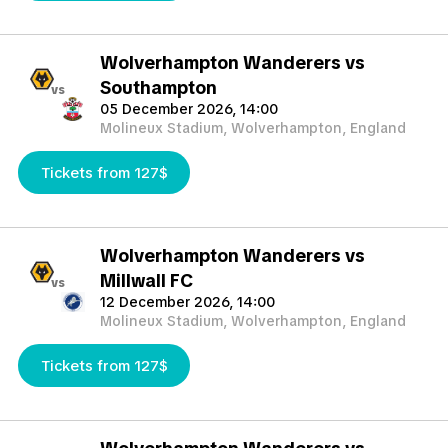
Wolverhampton Wanderers vs
Southampton
vs
05 December 2026, 14:00
Molineux Stadium, Wolverhampton, England
Tickets from 127$
Wolverhampton Wanderers vs
Millwall FC
vs
12 December 2026, 14:00
Molineux Stadium, Wolverhampton, England
Tickets from 127$