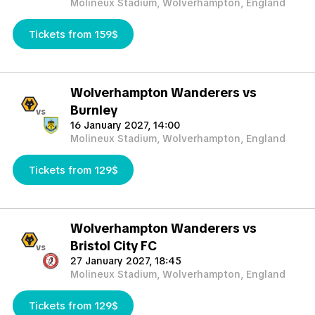
Molineux Stadium, Wolverhampton, England
Tickets from 159$
Wolverhampton Wanderers vs
Burnley
vs
16 January 2027, 14:00
Molineux Stadium, Wolverhampton, England
Tickets from 129$
Wolverhampton Wanderers vs
Bristol City FC
vs
27 January 2027, 18:45
Molineux Stadium, Wolverhampton, England
Tickets from 129$