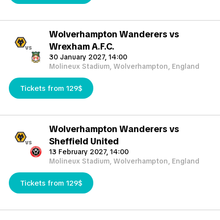
Wolverhampton Wanderers vs
Wrexham A.F.C.
vs
30 January 2027, 14:00
Molineux Stadium, Wolverhampton, England
Tickets from 129$
Wolverhampton Wanderers vs
Sheffield United
vs
13 February 2027, 14:00
Molineux Stadium, Wolverhampton, England
Tickets from 129$