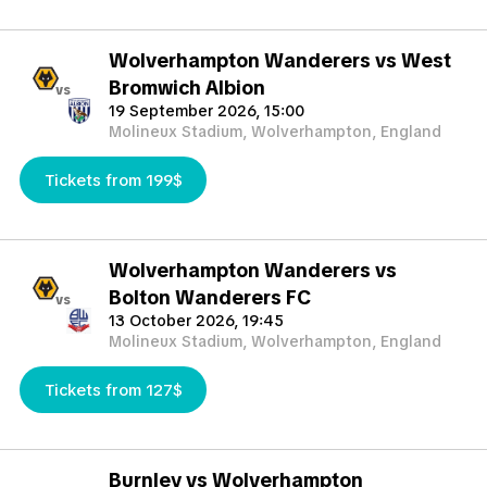
Wolverhampton Wanderers vs West
Bromwich Albion
vs
19 September 2026, 15:00
Molineux Stadium, Wolverhampton, England
Tickets from 199$
Wolverhampton Wanderers vs
Bolton Wanderers FC
vs
13 October 2026, 19:45
Molineux Stadium, Wolverhampton, England
Tickets from 127$
Burnley vs Wolverhampton