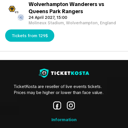
Wolverhampton Wanderers vs
Queens Park Rangers
vs
24 April 2027, 15:00
Molineux Stadium, Wolverhampton, England
Tickets from 129$
TicketKosta are reseller of live events tickets.
Prices may be higher or lower than face value.
Information