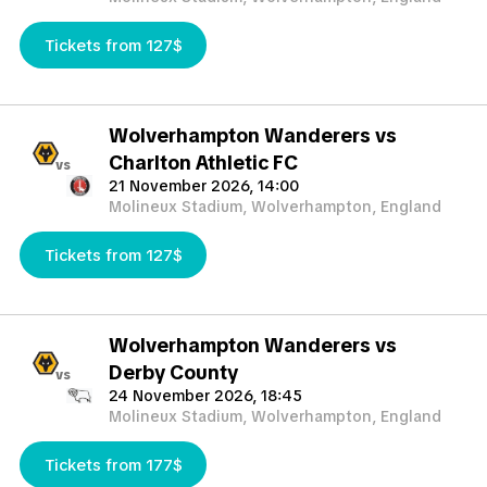
Tickets from 127$
Wolverhampton Wanderers vs
Charlton Athletic FC
vs
21 November 2026, 14:00
Molineux Stadium, Wolverhampton, England
Tickets from 127$
Wolverhampton Wanderers vs
Derby County
vs
24 November 2026, 18:45
Molineux Stadium, Wolverhampton, England
Tickets from 177$