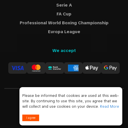
Serie A
FA Cup
Professional World Boxing Championship
Europa League
We accept
Please be informed that cookies are used at this web-
site. By continuing to use this site, you agree that we
USD
will collect and use cookies on your device.
Read More
© 2019 - 2026 All Rights Reserved
I agree