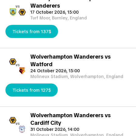
Wanderers
vs
17 October 2026, 15:00
Turf Moor, Burnley, England
Tickets from 137$
Wolverhampton Wanderers vs
Watford
vs
24 October 2026, 15:00
Molineux Stadium, Wolverhampton, England
Tickets from 127$
Wolverhampton Wanderers vs
Cardiff City
vs
31 October 2026, 14:00
Molineux Stadium, Wolverhampton, England