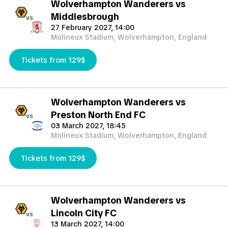
Wolverhampton Wanderers vs
Middlesbrough
vs
27 February 2027, 14:00
Molineux Stadium, Wolverhampton, England
Tickets from 129$
Wolverhampton Wanderers vs
Preston North End FC
vs
03 March 2027, 18:45
Molineux Stadium, Wolverhampton, England
Tickets from 129$
Wolverhampton Wanderers vs
Lincoln City FC
vs
13 March 2027, 14:00