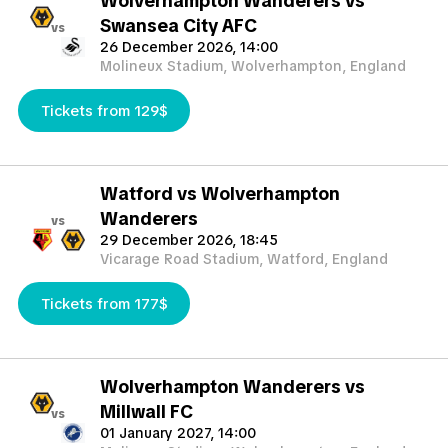
Wolverhampton Wanderers vs
Swansea City AFC
vs
26 December 2026, 14:00
Molineux Stadium, Wolverhampton, England
Tickets from 129$
Watford vs Wolverhampton
Wanderers
vs
29 December 2026, 18:45
Vicarage Road Stadium, Watford, England
Tickets from 177$
Wolverhampton Wanderers vs
Millwall FC
vs
01 January 2027, 14:00