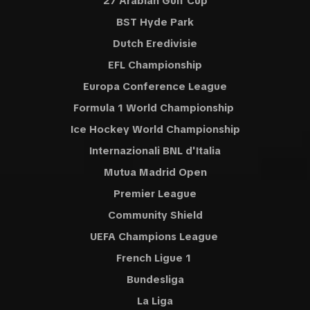
27 Arabian Gulf Cup
BST Hyde Park
Dutch Eredivisie
EFL Championship
Europa Conference League
Formula 1 World Championship
Ice Hockey World Championship
Internazionali BNL d'Italia
Mutua Madrid Open
Premier League
Community Shield
UEFA Champions League
French Ligue 1
Bundesliga
La Liga