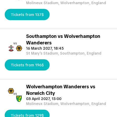
Molineux Stadium, Wolverhampton, England
Tickets from 157$
Southampton vs Wolverhampton
Wanderers
vs
16 March 2027, 18:45
St Mary's Stadium, Southampton, England
Tickets from 196$
Wolverhampton Wanderers vs
Norwich City
vs
03 April 2027, 15:00
Molineux Stadium, Wolverhampton, England
Tickets from 129$