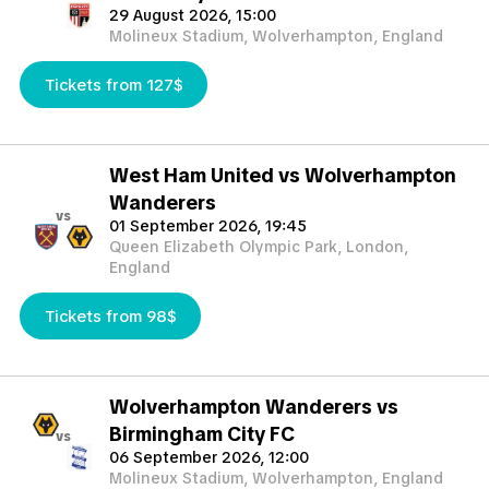
29 August 2026, 15:00
Molineux Stadium, Wolverhampton, England
Tickets from 127$
West Ham United vs Wolverhampton
Wanderers
vs
01 September 2026, 19:45
Queen Elizabeth Olympic Park, London,
England
Tickets from 98$
Wolverhampton Wanderers vs
Birmingham City FC
vs
06 September 2026, 12:00
Molineux Stadium, Wolverhampton, England