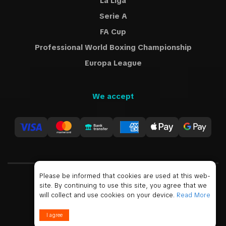
La Liga
Serie A
FA Cup
Professional World Boxing Championship
Europa League
We accept
Please be informed that cookies are used at this web-
site. By continuing to use this site, you agree that we
USD
will collect and use cookies on your device.
Read More
© 2019 - 2026 All Rights Reserved
I agree