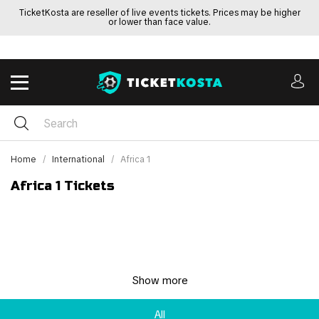
TicketKosta are reseller of live events tickets. Prices may be higher
or lower than face value.
Home
International
Africa 1
Africa 1 Tickets
Show more
All