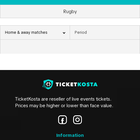
Rugby
Home & away matches
TicketKosta are reseller of live events tickets.
Prices may be higher or lower than face value.
Information