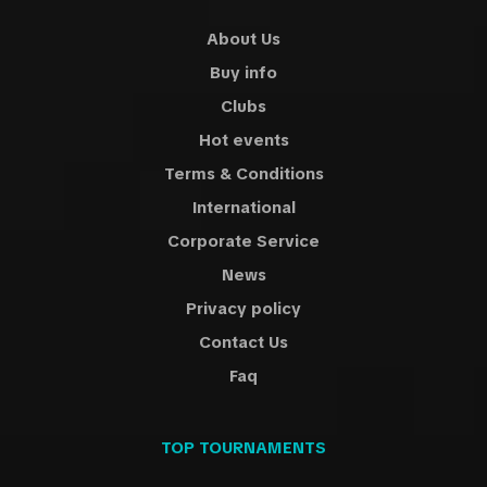
About Us
Buy info
Clubs
Hot events
Terms & Conditions
International
Corporate Service
News
Privacy policy
Contact Us
Faq
TOP TOURNAMENTS