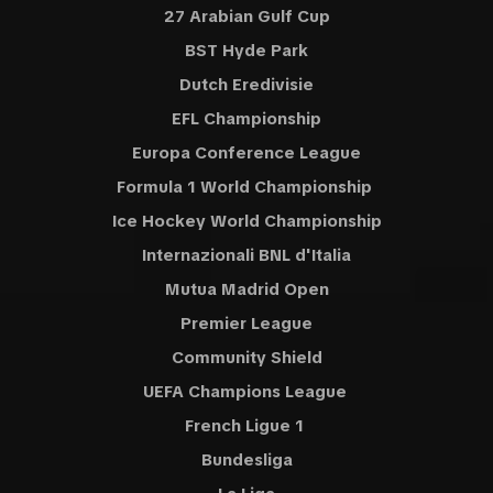
27 Arabian Gulf Cup
BST Hyde Park
Dutch Eredivisie
EFL Championship
Europa Conference League
Formula 1 World Championship
Ice Hockey World Championship
Internazionali BNL d'Italia
Mutua Madrid Open
Premier League
Community Shield
UEFA Champions League
French Ligue 1
Bundesliga