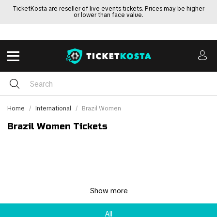
TicketKosta are reseller of live events tickets. Prices may be higher
or lower than face value.
Home
International
Brazil Women
Brazil Women Tickets
Show more
All