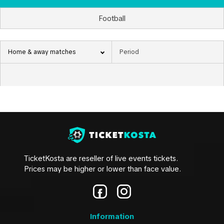
Football
Home & away matches
TicketKosta are reseller of live events tickets.
Prices may be higher or lower than face value.
Information