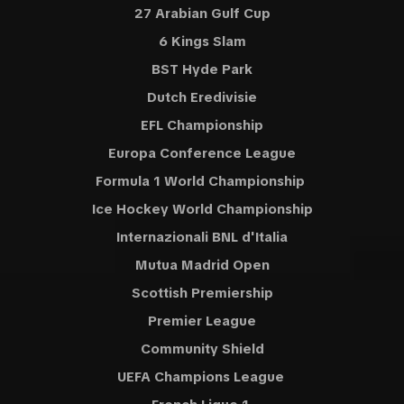
27 Arabian Gulf Cup
6 Kings Slam
BST Hyde Park
Dutch Eredivisie
EFL Championship
Europa Conference League
Formula 1 World Championship
Ice Hockey World Championship
Internazionali BNL d'Italia
Mutua Madrid Open
Scottish Premiership
Premier League
Community Shield
UEFA Champions League