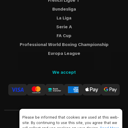
French Ligue 1
Bundesliga
La Liga
Serie A
FA Cup
Professional World Boxing Championship
Europa League
We accept
Please be informed that cookies are used at this web-
site. By continuing to use this site, you agree that we
USD