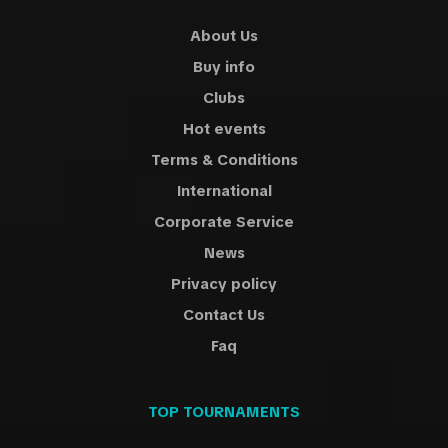
About Us
Buy info
Clubs
Hot events
Terms & Conditions
International
Corporate Service
News
Privacy policy
Contact Us
Faq
TOP TOURNAMENTS