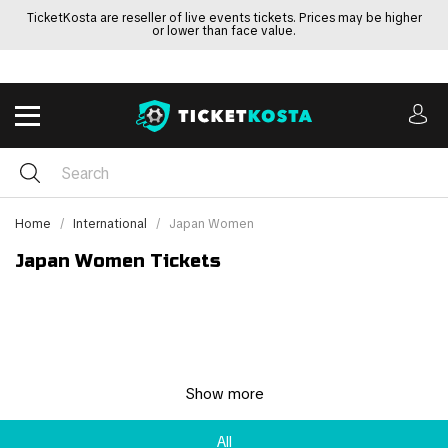
TicketKosta are reseller of live events tickets. Prices may be higher
or lower than face value.
Home
International
Japan Women
Japan Women Tickets
Show more
All