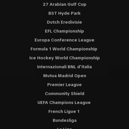
27 Arabian Gulf Cup
BST Hyde Park
Dutch Eredivisie
EFL Championship
Europa Conference League
Formula 1 World Championship
Ice Hockey World Championship
Internazionali BNL d'Italia
Mutua Madrid Open
Premier League
Community Shield
UEFA Champions League
French Ligue 1
Bundesliga