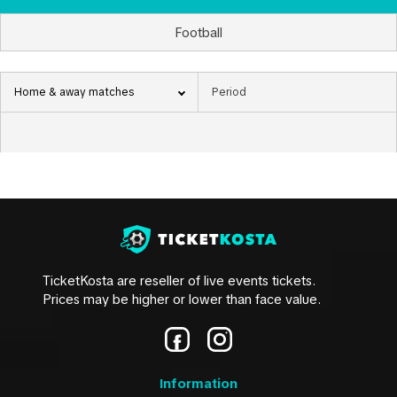
Football
Home & away matches
TicketKosta are reseller of live events tickets.
Prices may be higher or lower than face value.
Information