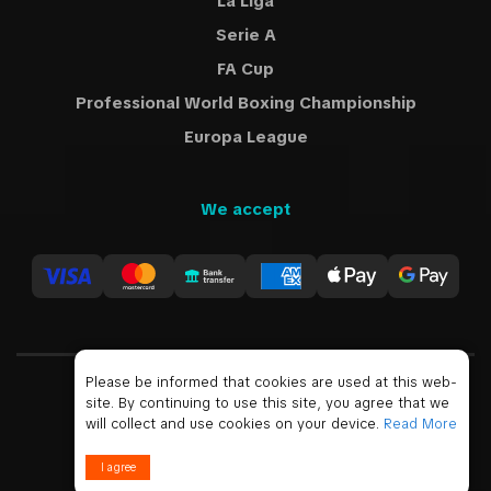
La Liga
Serie A
FA Cup
Professional World Boxing Championship
Europa League
We accept
Please be informed that cookies are used at this web-
site. By continuing to use this site, you agree that we
USD
will collect and use cookies on your device.
Read More
© 2019 - 2026 All Rights Reserved
I agree