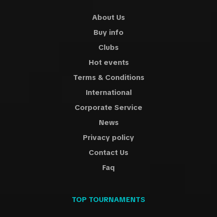
About Us
Buy info
Clubs
Hot events
Terms & Conditions
International
Corporate Service
News
Privacy policy
Contact Us
Faq
TOP TOURNAMENTS