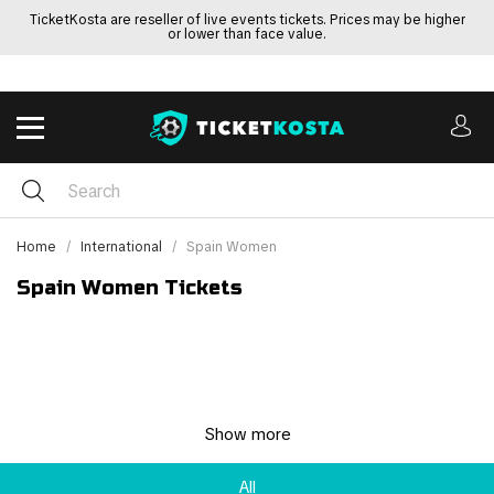
TicketKosta are reseller of live events tickets. Prices may be higher
or lower than face value.
Home
International
Spain Women
Spain Women Tickets
Show more
All