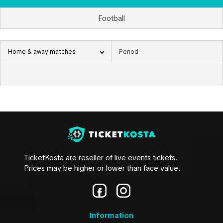
Football
Home & away matches
TicketKosta are reseller of live events tickets.
Prices may be higher or lower than face value.
Information