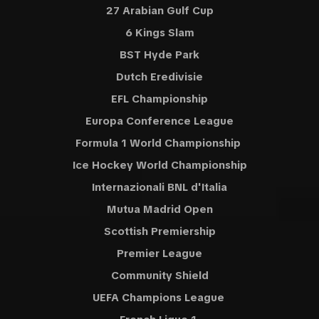
27 Arabian Gulf Cup
6 Kings Slam
BST Hyde Park
Dutch Eredivisie
EFL Championship
Europa Conference League
Formula 1 World Championship
Ice Hockey World Championship
Internazionali BNL d'Italia
Mutua Madrid Open
Scottish Premiership
Premier League
Community Shield
UEFA Champions League