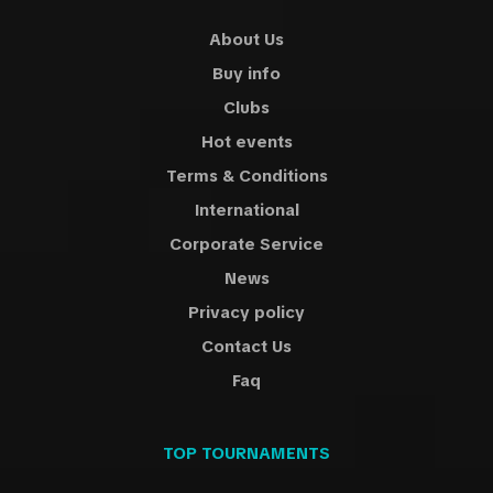
About Us
Buy info
Clubs
Hot events
Terms & Conditions
International
Corporate Service
News
Privacy policy
Contact Us
Faq
TOP TOURNAMENTS