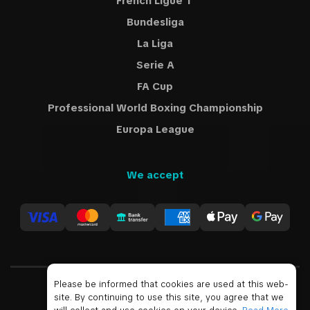
French Ligue 1
Bundesliga
La Liga
Serie A
FA Cup
Professional World Boxing Championship
Europa League
We accept
Please be informed that cookies are used at this web-
site. By continuing to use this site, you agree that we
USD