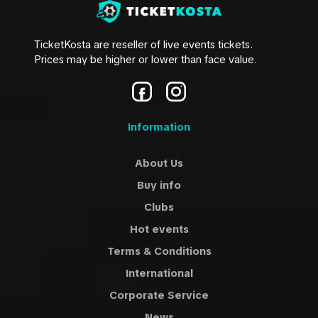
TicketKosta are reseller of live events tickets.
Prices may be higher or lower than face value.
Information
About Us
Buy info
Clubs
Hot events
Terms & Conditions
International
Corporate Service
News