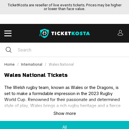
TicketKosta are reseller of live events tickets. Prices may be higher
or lower than face value.
Home
International
Wales National
Wales National Tickets
The Welsh rugby team, known as Wales or the Dragons, is
set to make a formidable impression in the 2023 Rugby
World Cup. Renowned for their passionate and determined
style of play, Wales brings a rich rugby heritage and a fierce
competitive spirit to the global stage. Buy your tickets
Show more
securely through us here to be a part of Wales’ journey in the
2023 Rugby world cup or if you have your own tickets for
All