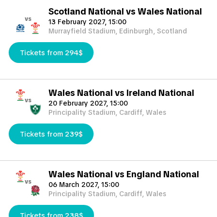
Scotland National vs Wales National
vs
13 February 2027, 15:00
Murrayfield Stadium, Edinburgh, Scotland
Tickets from 294$
Wales National vs Ireland National
vs
20 February 2027, 15:00
Principality Stadium, Cardiff, Wales
Tickets from 239$
Wales National vs England National
vs
06 March 2027, 15:00
Principality Stadium, Cardiff, Wales
Tickets from 238$