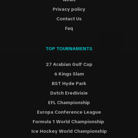
Privacy policy
Contact Us
Faq
TOP TOURNAMENTS
27 Arabian Gulf Cup
6 Kings Slam
BST Hyde Park
Dutch Eredivisie
EFL Championship
Europa Conference League
Formula 1 World Championship
Ice Hockey World Championship