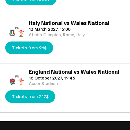
Italy National vs Wales National
vs
13 March 2027, 15:00
Stadio Olimpico, Rome, Italy
Tickets from 96$
England National vs Wales National
vs
16 October 2027, 19:45
Accor Stadium
Tickets from 217$