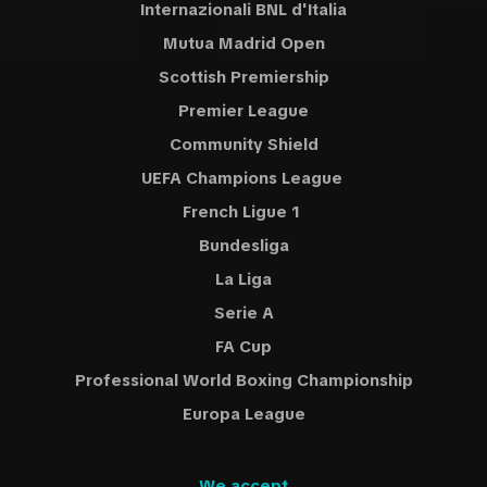
Internazionali BNL d'Italia
Mutua Madrid Open
Scottish Premiership
Premier League
Community Shield
UEFA Champions League
French Ligue 1
Bundesliga
La Liga
Serie A
FA Cup
Professional World Boxing Championship
Europa League
We accept