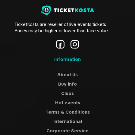
TicketKosta are reseller of live events tickets.
Prices may be higher or lower than face value.
Information
About Us
Buy info
Clubs
Hot events
Terms & Conditions
International
Corporate Service