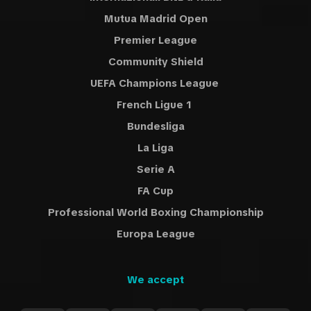
Mutua Madrid Open
Premier League
Community Shield
UEFA Champions League
French Ligue 1
Bundesliga
La Liga
Serie A
FA Cup
Professional World Boxing Championship
Europa League
We accept