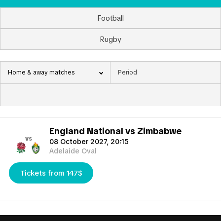
Football
Rugby
Home & away matches
England National vs Zimbabwe
vs
08 October 2027, 20:15
Adelaide Oval
Tickets from 147$