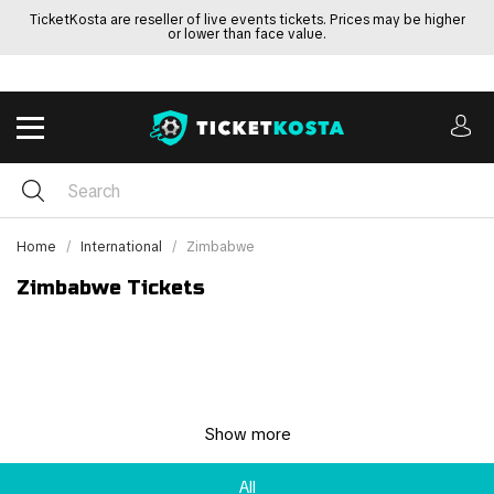
TicketKosta are reseller of live events tickets. Prices may be higher
or lower than face value.
Home
International
Zimbabwe
Zimbabwe Tickets
Show more
All