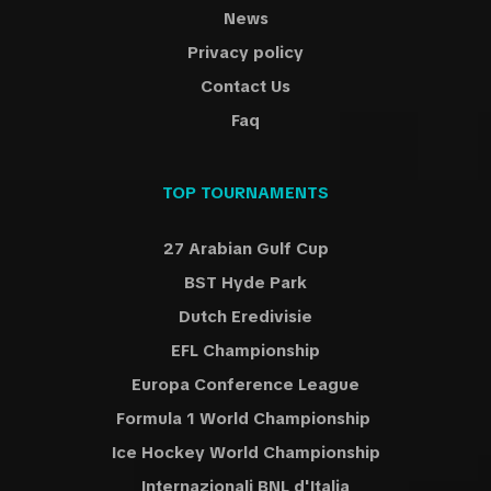
News
Privacy policy
Contact Us
Faq
TOP TOURNAMENTS
27 Arabian Gulf Cup
BST Hyde Park
Dutch Eredivisie
EFL Championship
Europa Conference League
Formula 1 World Championship
Ice Hockey World Championship
Internazionali BNL d'Italia