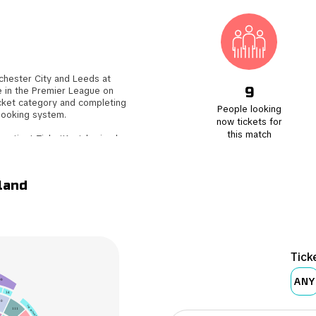
hester City and Leeds at
9
e in the Premier League on
icket category and completing
People looking
booking system.
now tickets for
this match
e action! TicketKosta's simple
s on preparing for the match.
ent to your email, ensuring a
land
tickets to another enthusiastic
uyer. Don't miss out on this
Tick
ANY
09
34
10
10
THE ARDWICK
111