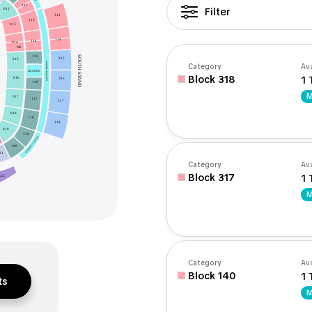
112
Filter
011
313
113
013
314
114
014
M2
SOUTH STAND
115
315
015
LEGENDS BALCONY
Category
Ava
LEGENDS
Block 318
1 
016
316
116
M
017
117
317
018
118
318
019
119
MANAGER’S CORNER
120
21
Category
Ava
Block 317
1 
322
M
Category
Ava
Block 140
1 
ts
M