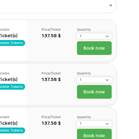
ilable
Price/Ticket
Quantity
Ticket(s)
137.58 $
obile Tickets
Book now
ilable
Price/Ticket
Quantity
Ticket(s)
137.58 $
obile Tickets
Book now
ilable
Price/Ticket
Quantity
Ticket(s)
137.58 $
obile Tickets
Book now