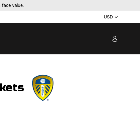
 face value.
USD
ckets