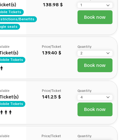
icket(s)
138.98 $
bile Tickets
Book now
strictions/Benefits
ngle seats
ilable
Price/Ticket
Quantity
Ticket(s)
139.40 $
obile Tickets
Book now
ilable
Price/Ticket
Quantity
Ticket(s)
141.25 $
obile Tickets
Book now
ilable
Price/Ticket
Quantity