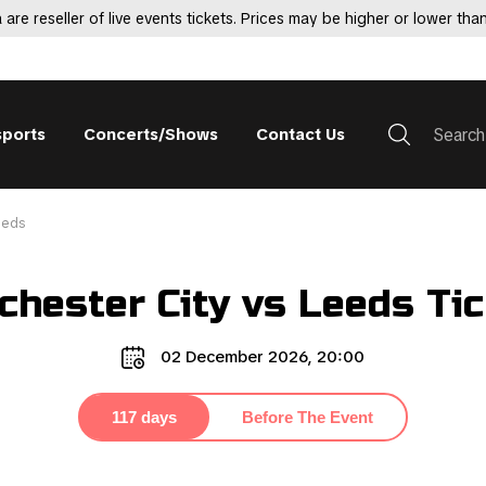
 are reseller of live events tickets. Prices may be higher or lower than
sports
Concerts/Shows
Contact Us
eeds
hester City vs Leeds Ti
02 December 2026, 20:00
117 days
Before The Event