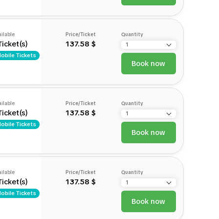
ilable
Price/Ticket
Quantity
Ticket(s)
137.58 $
obile Tickets
Book now
ilable
Price/Ticket
Quantity
Ticket(s)
137.58 $
obile Tickets
Book now
ilable
Price/Ticket
Quantity
Ticket(s)
137.58 $
obile Tickets
Book now