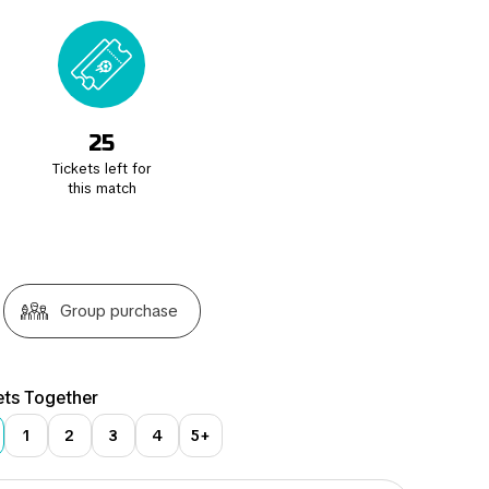
25
Tickets left for
this match
Group purchase
ets Together
1
2
3
4
5+