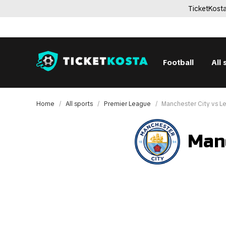
TicketKosta
Football
All 
Home
All sports
Premier League
Manchester City vs L
Manc