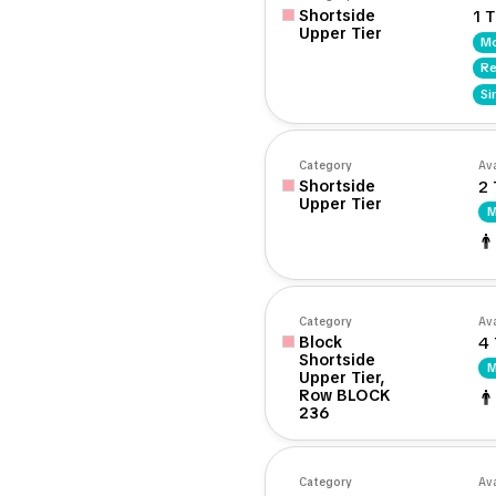
Shortside
1 T
Upper Tier
Mo
Re
Si
Category
Ava
Shortside
2 
Upper Tier
M
Category
Ava
Block
4 
Shortside
M
Upper Tier,
Row BLOCK
236
Category
Ava