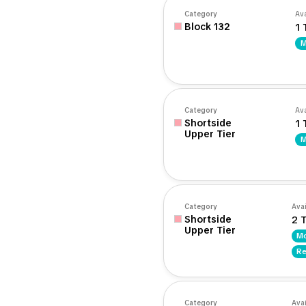
Category
Ava
Block 132
1 
M
Category
Ava
Shortside
1 
Upper Tier
M
Category
Avai
Shortside
2 T
Upper Tier
Mo
Re
Category
Avai