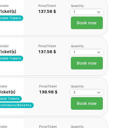
ilable
Price/Ticket
Quantity
Ticket(s)
137.58 $
obile Tickets
Book now
ilable
Price/Ticket
Quantity
Ticket(s)
137.58 $
obile Tickets
Book now
lable
Price/Ticket
Quantity
icket(s)
138.98 $
bile Tickets
Book now
strictions/Benefits
lable
Price/Ticket
Quantity