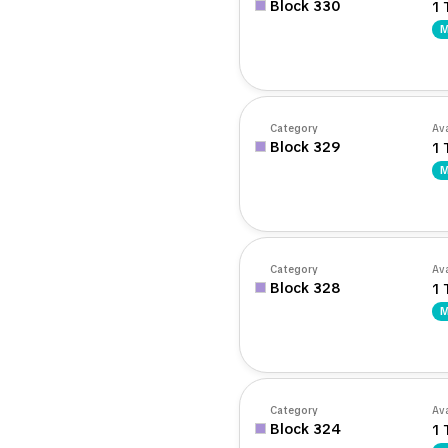
Block 330
1 
M
Category
Ava
Block 329
1 
M
Category
Ava
Block 328
1 
M
Category
Ava
Block 324
1 