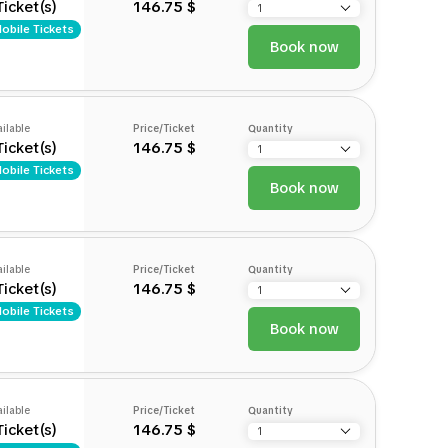
Ticket(s)
146.75 $
obile Tickets
Book now
ilable
Price/Ticket
Quantity
Ticket(s)
146.75 $
obile Tickets
Book now
ilable
Price/Ticket
Quantity
Ticket(s)
146.75 $
obile Tickets
Book now
ilable
Price/Ticket
Quantity
Ticket(s)
146.75 $