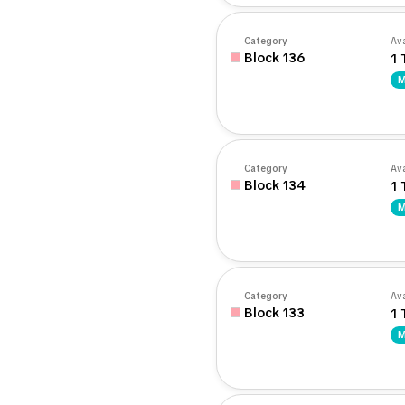
Category
Ava
Block 136
1 
M
Category
Ava
Block 134
1 
M
Category
Ava
Block 133
1 
M