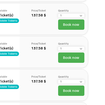
ilable
Price/Ticket
Quantity
Ticket(s)
137.58 $
obile Tickets
Book now
ilable
Price/Ticket
Quantity
Ticket(s)
137.58 $
obile Tickets
Book now
ilable
Price/Ticket
Quantity
Ticket(s)
137.58 $
obile Tickets
Book now