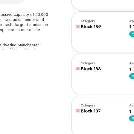
ressive capacity of 53,000
y, the stadium underwent
Category
Ava
e sixth-largest stadium in
Block 139
1 
cognized as one of the
M
he riveting Manchester
ngland international
ommonwealth Games, and
s can select preferred
Category
Ava
and and Colin Bell Stand.
Block 138
1 
rolling from the city
M
sibility ensures a hassle-
day experience.
Category
Ava
Block 137
1 
M