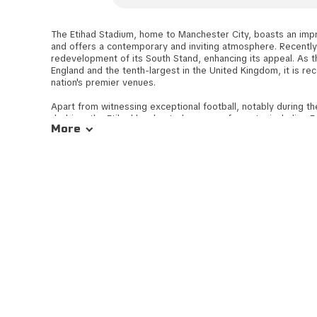
The Etihad Stadium, home to Manchester City, boasts an imp
and offers a contemporary and inviting atmosphere. Recentl
redevelopment of its South Stand, enhancing its appeal. As th
England and the tenth-largest in the United Kingdom, it is re
nation's premier venues.
Apart from witnessing exceptional football, notably during t
derbies, the Etihad has hosted a range of events, including E
More
matches, the Europa league Cup Final in 2008, the 2002 C
various rugby league fixtures. Within the stadium, spectator
seating locations, including the Longside Stands - the East St
Accessing the Etihad Stadium is convenient, whether you're st
centre or utilising alternative transportation modes. Its acces
free journey for all attendees, adding to the overall match-