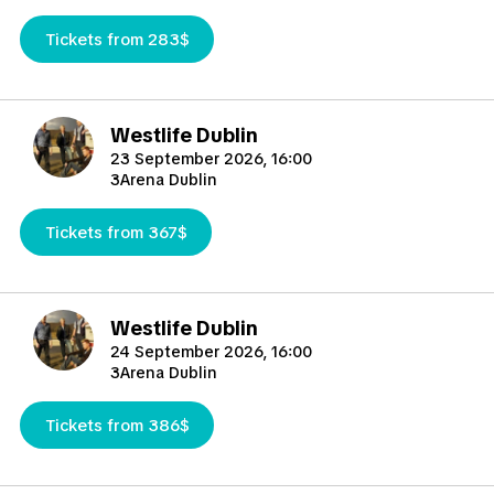
Tickets from 283$
Westlife Dublin
23 September 2026, 16:00
3Arena Dublin
Tickets from 367$
Westlife Dublin
24 September 2026, 16:00
3Arena Dublin
Tickets from 386$