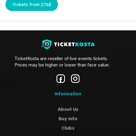
Tickets from 276$
TicketKosta are reseller of live events tickets.
Prices may be higher or lower than face value.
Information
About Us
Buy info
Clubs