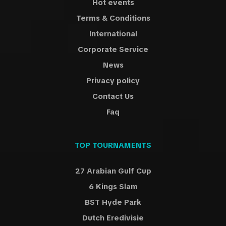
Hot events
Terms & Conditions
International
Corporate Service
News
Privacy policy
Contact Us
Faq
TOP TOURNAMENTS
27 Arabian Gulf Cup
6 Kings Slam
BST Hyde Park
Dutch Eredivisie