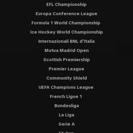
EFL Championship
Europa Conference League
Formula 1 World Championship
Ice Hockey World Championship
Internazionali BNL d'Italia
Mutua Madrid Open
Scottish Premiership
Premier League
Community Shield
UEFA Champions League
French Ligue 1
Bundesliga
La Liga
Serie A