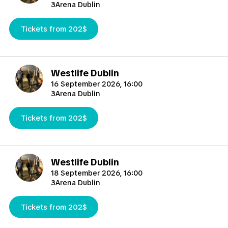
3Arena Dublin
Tickets from 202$
Westlife Dublin
16 September 2026, 16:00
3Arena Dublin
Tickets from 202$
Westlife Dublin
18 September 2026, 16:00
3Arena Dublin
Tickets from 202$