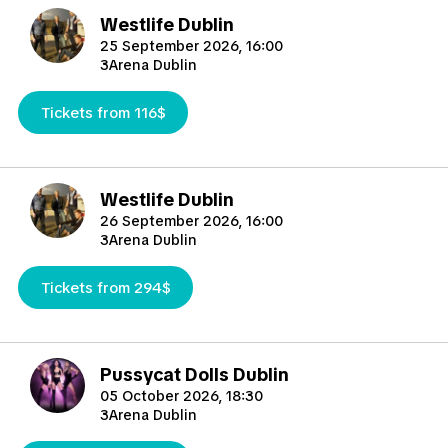
Westlife Dublin
25 September 2026, 16:00
3Arena Dublin
Tickets from 116$
Westlife Dublin
26 September 2026, 16:00
3Arena Dublin
Tickets from 294$
Pussycat Dolls Dublin
05 October 2026, 18:30
3Arena Dublin