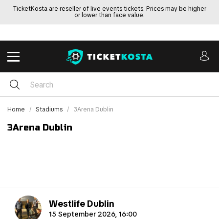
TicketKosta are reseller of live events tickets. Prices may be higher
or lower than face value.
Home
Stadiums
3Arena Dublin
3Arena Dublin
Westlife Dublin
15 September 2026, 16:00