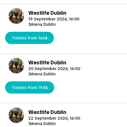
Westlife Dublin
19 September 2026, 16:00
3Arena Dublin
Tickets from 166$
Westlife Dublin
20 September 2026, 16:00
3Arena Dublin
Tickets from 193$
Westlife Dublin
22 September 2026, 16:00
3Arena Dublin