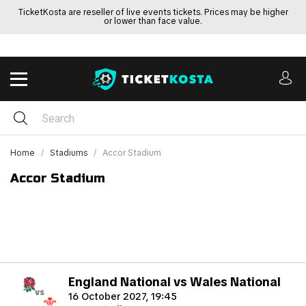
TicketKosta are reseller of live events tickets. Prices may be higher
or lower than face value.
Home
Stadiums
Accor Stadium
Accor Stadium
England National vs Wales National
vs
16 October 2027, 19:45