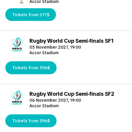
Accor Stadium
Tickets from 217$
Rugby World Cup Semi-finals SF1
05 November 2027, 19:00
Accor Stadium
Tickets from 596$
Rugby World Cup Semi-finals SF2
06 November 2027, 19:00
Accor Stadium
Tickets from 596$