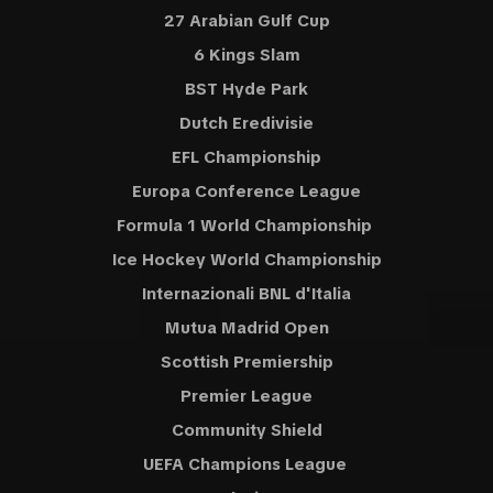
27 Arabian Gulf Cup
6 Kings Slam
BST Hyde Park
Dutch Eredivisie
EFL Championship
Europa Conference League
Formula 1 World Championship
Ice Hockey World Championship
Internazionali BNL d'Italia
Mutua Madrid Open
Scottish Premiership
Premier League
Community Shield
UEFA Champions League