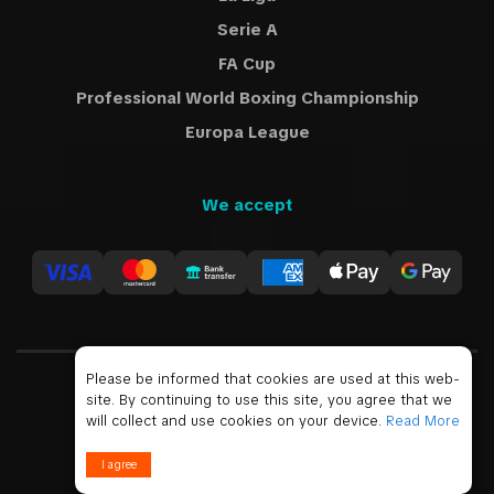
Serie A
FA Cup
Professional World Boxing Championship
Europa League
We accept
Please be informed that cookies are used at this web-
site. By continuing to use this site, you agree that we
USD
will collect and use cookies on your device.
Read More
© 2019 - 2026 All Rights Reserved
I agree