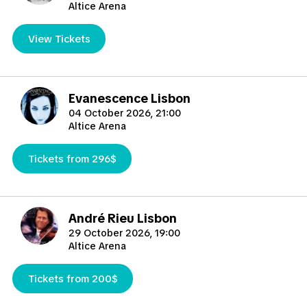
Altice Arena
View Tickets
Evanescence Lisbon
04 October 2026, 21:00
Altice Arena
Tickets from 296$
André Rieu Lisbon
29 October 2026, 19:00
Altice Arena
Tickets from 200$