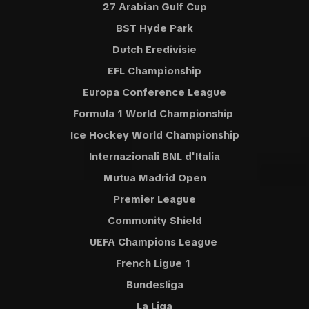
27 Arabian Gulf Cup
BST Hyde Park
Dutch Eredivisie
EFL Championship
Europa Conference League
Formula 1 World Championship
Ice Hockey World Championship
Internazionali BNL d'Italia
Mutua Madrid Open
Premier League
Community Shield
UEFA Champions League
French Ligue 1
Bundesliga
La Liga