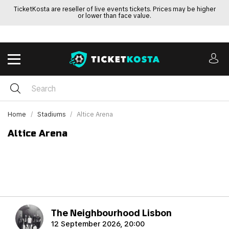
TicketKosta are reseller of live events tickets. Prices may be higher
or lower than face value.
Home
Stadiums
Altice Arena
Altice Arena
The Neighbourhood Lisbon
12 September 2026, 20:00