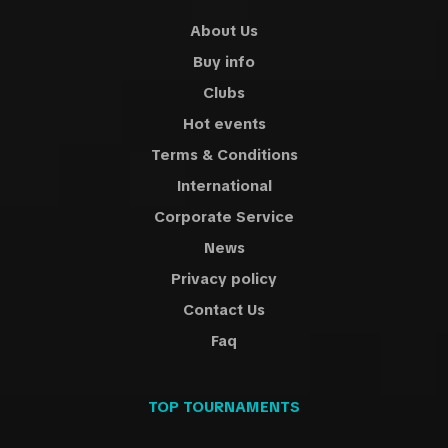
About Us
Buy info
Clubs
Hot events
Terms & Conditions
International
Corporate Service
News
Privacy policy
Contact Us
Faq
TOP TOURNAMENTS