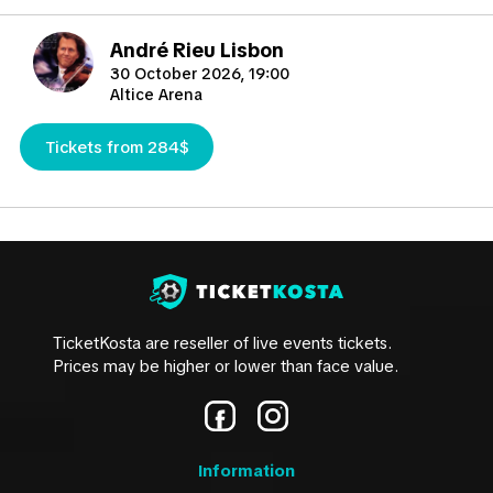
André Rieu Lisbon
30 October 2026, 19:00
Altice Arena
Tickets from 284$
TicketKosta are reseller of live events tickets.
Prices may be higher or lower than face value.
Information