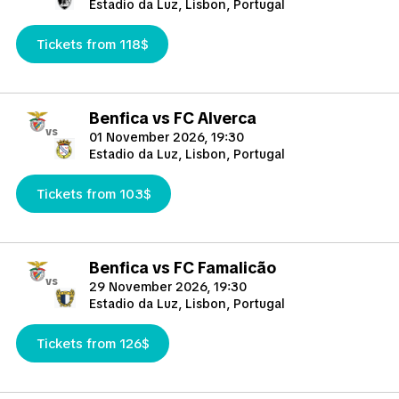
Estadio da Luz, Lisbon, Portugal
Tickets from 118$
Benfica vs FC Alverca
vs
01 November 2026, 19:30
Estadio da Luz, Lisbon, Portugal
Tickets from 103$
Benfica vs FC Famalicão
vs
29 November 2026, 19:30
Estadio da Luz, Lisbon, Portugal
Tickets from 126$