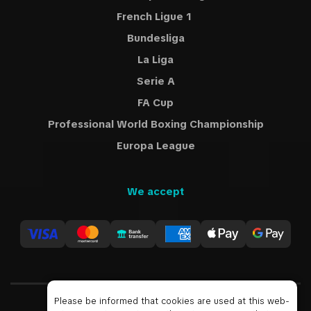
French Ligue 1
Bundesliga
La Liga
Serie A
FA Cup
Professional World Boxing Championship
Europa League
We accept
Please be informed that cookies are used at this web-