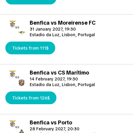
Benfica vs Moreirense FC
vs
31 January 2027, 19:30
Estadio da Luz, Lisbon, Portugal
Tickets from 111$
Benfica vs CS Marítimo
vs
14 February 2027, 19:30
Estadio da Luz, Lisbon, Portugal
Tickets from 126$
Benfica vs Porto
vs
28 February 2027, 20:30