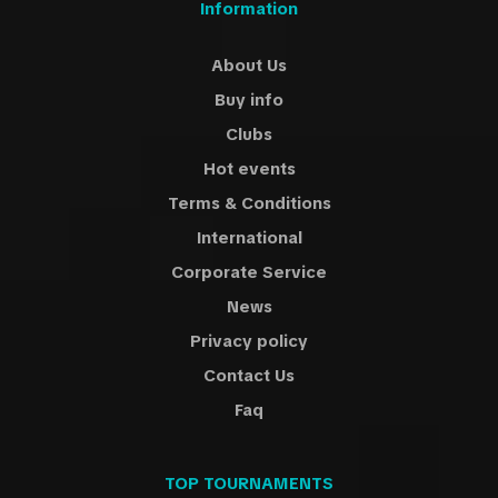
Information
About Us
Buy info
Clubs
Hot events
Terms & Conditions
International
Corporate Service
News
Privacy policy
Contact Us
Faq
TOP TOURNAMENTS