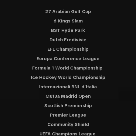
27 Arabian Gulf Cup
6 Kings Slam
BST Hyde Park
Dutch Eredivisie
EFL Championship
Europa Conference League
Formula 1 World Championship
Ice Hockey World Championship
Internazionali BNL d'Italia
Mutua Madrid Open
Scottish Premiership
Premier League
Community Shield
UEFA Champions League