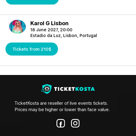
Karol G Lisbon
18 June 2027, 20:00
Estadio da Luz, Lisbon, Portugal
Tickets from 210$
TicketKosta are reseller of live events tickets.
Prices may be higher or lower than face value.