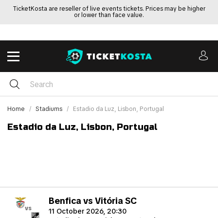
TicketKosta are reseller of live events tickets. Prices may be higher
or lower than face value.
Home
Stadiums
Estadio da Luz, Lisbon, Portugal
Estadio da Luz, Lisbon, Portugal
Benfica vs Vitória SC
vs
11 October 2026, 20:30