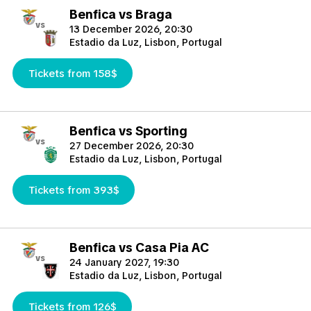
Benfica vs Braga
vs
13 December 2026, 20:30
Estadio da Luz, Lisbon, Portugal
Tickets from 158$
Benfica vs Sporting
vs
27 December 2026, 20:30
Estadio da Luz, Lisbon, Portugal
Tickets from 393$
Benfica vs Casa Pia AC
vs
24 January 2027, 19:30
Estadio da Luz, Lisbon, Portugal
Tickets from 126$