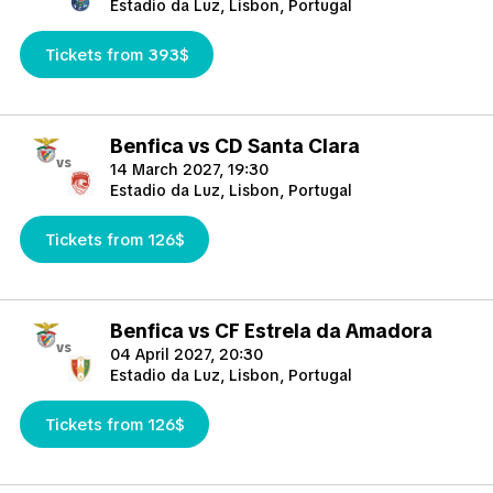
Estadio da Luz, Lisbon, Portugal
Tickets from 393$
Benfica vs CD Santa Clara
vs
14 March 2027, 19:30
Estadio da Luz, Lisbon, Portugal
Tickets from 126$
Benfica vs CF Estrela da Amadora
vs
04 April 2027, 20:30
Estadio da Luz, Lisbon, Portugal
Tickets from 126$