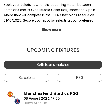
Book your tickets now for the upcoming match between
Barcelona and PSG at Estadio Camp Nou, Barcelona, Spain
where they will compete in the UEFA Champions League on
01/10/2025. Secure your spot by selecting your preferred
ticket category and completing the order process through our
Show more
safe and user-friendly online booking system.
Join other fans for this thrilling experience and be part of the
action! TicketKosta's simple and secure booking process
UPCOMING FIXTURES
allows you to save time and focus on preparing for the match.
Once you've booked your tickets, they will be conveniently
sent to your email, ensuring a hassle-free experience.
Both teams matches
If you are unable to attend the match, you can also sell your
Barcelona
PSG
tickets to another enthusiastic fan. Simply fill out the 'Ticket
Sales Request' form to find a buyer. Don't miss out on this
incredible event!
Manchester United vs PSG
vs
08 August 2026, 17:00
Ullevi Stadium