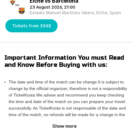
Elche vs Barcelona
vs
23 August 2026, 21:00
Estadio Manuel Martínez Valero, Elche, Spain
Tickets from 354$
Important Information You must Read
and Know Before Buying with us:
The date and time of the match can be change.It is subject to
change by the official organizer, therefore is not a responsibility
of TicketKosta.We advise and recommend you keep checking
the time and date of the match so you can prepare your travel
successfully. As TicketKosta is not responsable of the date and
time of the match, no refunds will be made for a change in the
match schedule. All TicketKosta tickets will be valid for the
Show more
correct and final date and time of the match.