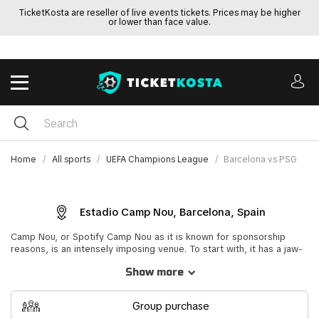
TicketKosta are reseller of live events tickets. Prices may be higher
or lower than face value.
Home
All sports
UEFA Champions League
Barcelona vs PSG
Estadio Camp Nou, Barcelona, Spain
Camp Nou, or Spotify Camp Nou as it is known for sponsorship
reasons, is an intensely imposing venue. To start with, it has a jaw-
dropping capacity of 99,354, and given Barcelona’s dominance of La
Show more
Liga football; it takes nerves of steel and dogged determination for
even the finest teams to take on one of the best teams in the
world in their home environment.
Group purchase