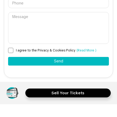
I agree to the Privacy & Cookies Policy
(Read More )
Sell Your Tickets