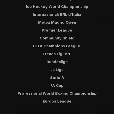
Ice Hockey World Championship
Internazionali BNL d'Italia
Mutua Madrid Open
Premier League
Community Shield
UEFA Champions League
French Ligue 1
Bundesliga
La Liga
Serie A
FA Cup
Professional World Boxing Championship
Europa League