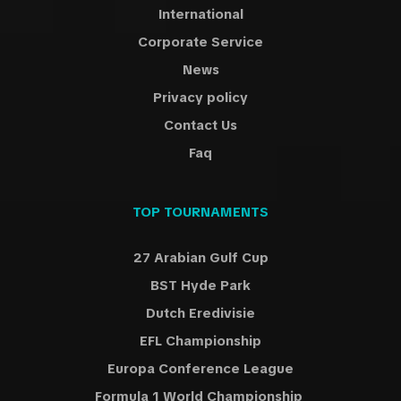
International
soon as possible, normally 3-4 days before the
match(normaly 10-14 days prior the match for International
Corporate Service
tournaments such European Championship, World Cup, Copa
News
America) but occasionally 1-3 days before the match and
Privacy policy
sometimes if any delays happens even the same day of the
match.
Contact Us
TicketKosta will help you to find the best tickets in the
Faq
market you need.
TOP TOURNAMENTS
27 Arabian Gulf Cup
BST Hyde Park
Dutch Eredivisie
EFL Championship
Europa Conference League
Formula 1 World Championship