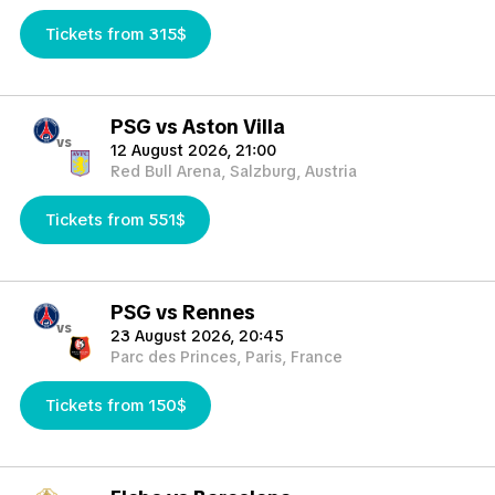
Tickets from 315$
PSG vs Aston Villa
vs
12 August 2026, 21:00
Red Bull Arena, Salzburg, Austria
Tickets from 551$
PSG vs Rennes
vs
23 August 2026, 20:45
Parc des Princes, Paris, France
Tickets from 150$