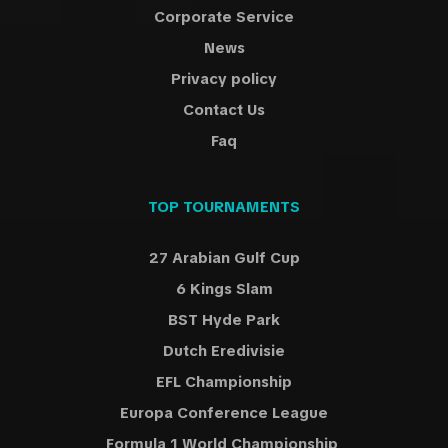
Corporate Service
News
Privacy policy
Contact Us
Faq
TOP TOURNAMENTS
27 Arabian Gulf Cup
6 Kings Slam
BST Hyde Park
Dutch Eredivisie
EFL Championship
Europa Conference League
Formula 1 World Championship