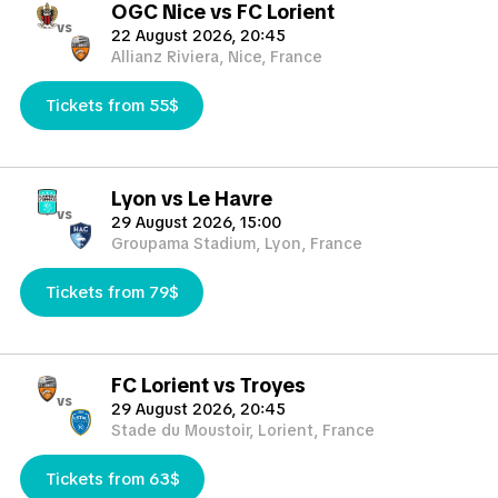
OGC Nice vs FC Lorient
vs
22 August 2026, 20:45
Allianz Riviera, Nice, France
Tickets from 55$
Lyon vs Le Havre
vs
29 August 2026, 15:00
Groupama Stadium, Lyon, France
Tickets from 79$
FC Lorient vs Troyes
vs
29 August 2026, 20:45
Stade du Moustoir, Lorient, France
Tickets from 63$