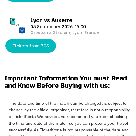
Lyon vs Auxerre
vs
05 September 2026, 15:00
Groupama Stadium, Lyon, France
Tickets from 70$
Important Information You must Read
and Know Before Buying with us:
The date and time of the match can be change.It is subject to
change by the official organizer, therefore is not a responsibility
of TicketKosta.We advise and recommend you keep checking
the time and date of the match so you can prepare your travel
successfully. As TicketKosta is not responsable of the date and