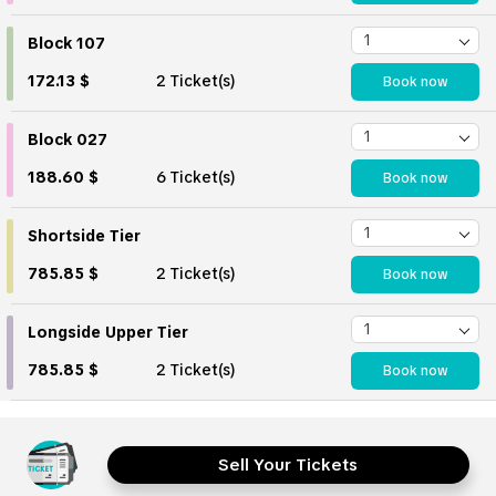
Block 107
172.13 $
2 Ticket(s)
Book now
Block 027
188.60 $
6 Ticket(s)
Book now
Shortside Tier
785.85 $
2 Ticket(s)
Book now
Longside Upper Tier
785.85 $
2 Ticket(s)
Book now
Sell Your Tickets