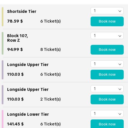
Shortside Tier
78.59 $
6 Ticket(s)
Book now
Block 107,
Row Z
94.99 $
8 Ticket(s)
Book now
Longside Upper Tier
110.03 $
6 Ticket(s)
Book now
Longside Upper Tier
110.03 $
2 Ticket(s)
Book now
Longside Lower Tier
141.45 $
6 Ticket(s)
Book now