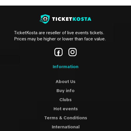
TicketKosta are reseller of live events tickets.
Prices may be higher or lower than face value.
Information
About Us
Buy info
Clubs
Hot events
Terms & Conditions
International