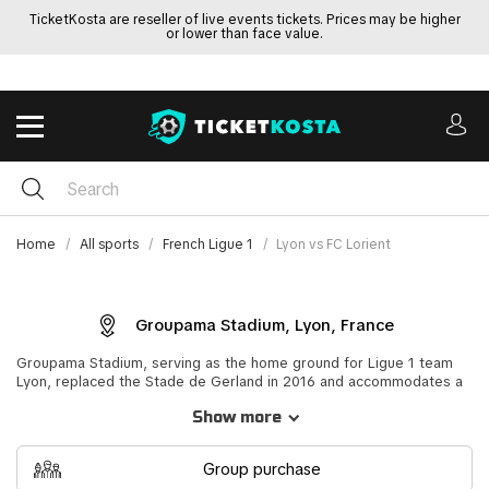
TicketKosta are reseller of live events tickets. Prices may be higher
or lower than face value.
Home
All sports
French Ligue 1
Lyon vs FC Lorient
Groupama Stadium, Lyon, France
Groupama Stadium, serving as the home ground for Ligue 1 team
Lyon, replaced the Stade de Gerland in 2016 and accommodates a
maximum of 59,186 seated spectators. This modern venue played a
Show more
significant role during Euro 2016, hosting four group matches, the
France vs Republic of Ireland round of 16 game, and the Portugal vs
Wales semi-final. Named after its sponsor, the insurance firm
Group purchase
Groupama, the stadium also hosted the Europa League final in