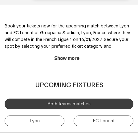
Book your tickets now for the upcoming match between Lyon
and FC Lorient at Groupama Stadium, Lyon, France where they
will compete in the French Ligue 1 on 16/01/2027. Secure your
spot by selecting your preferred ticket category and
completing the order process through our safe and user-
Show more
friendly online booking system.
Join other fans for this thrilling experience and be part of the
action! TicketKosta's simple and secure booking process
UPCOMING FIXTURES
allows you to save time and focus on preparing for the match.
Once you've booked your tickets, they will be conveniently
sent to your email, ensuring a hassle-free experience.
Both teams matches
If you are unable to attend the match, you can also sell your
Lyon
FC Lorient
tickets to another enthusiastic fan. Simply fill out the 'Ticket
Sales Request' form to find a buyer. Don't miss out on this
incredible event!