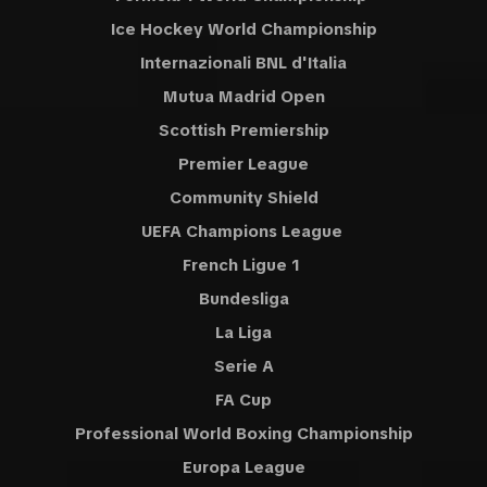
Ice Hockey World Championship
Internazionali BNL d'Italia
Mutua Madrid Open
Scottish Premiership
Premier League
Community Shield
UEFA Champions League
French Ligue 1
Bundesliga
La Liga
Serie A
FA Cup
Professional World Boxing Championship
Europa League