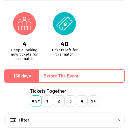
2018.
Situated in Decines, a suburb east of Lyon's city centre, Groupama
Stadium is easily accessible by car via the N346/E15 motorway,
taking exit 6. Public transport is a convenient option as well, with
the tram providing direct access. A mere 10 minutes from Decines
Grand Large by tram. The tram service operates directly to the
front of the stadium on match days, ensuring a seamless
experience for fans attending events at this state-of-the-art
4
40
facility.
People looking
Tickets left for
now tickets for
this match
this match
160 days
Before The Event
Tickets Together
ANY
1
2
3
4
5+
Filter