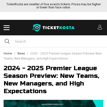
TicketKosta are reseller of live events tickets. Prices may be higher
or lower than face value.
Home
News
2024 - 2025 Premier League Season Preview: New
Teams, New Managers, and High Expectations
2024 - 2025 Premier League
Season Preview: New Teams,
New Managers, and High
Expectations