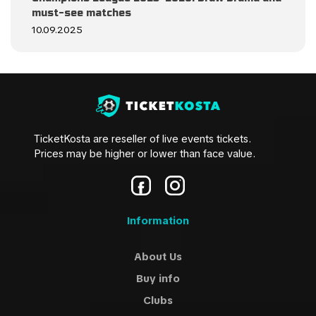
must-see matches
10.09.2025
TicketKosta are reseller of live events tickets.
Prices may be higher or lower than face value.
Information
About Us
Buy info
Clubs