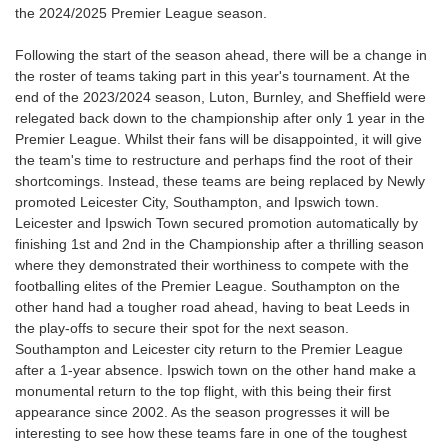
the 2024/2025 Premier League season.
Following the start of the season ahead, there will be a change in
the roster of teams taking part in this year's tournament. At the
end of the 2023/2024 season, Luton, Burnley, and Sheffield were
relegated back down to the championship after only 1 year in the
Premier League. Whilst their fans will be disappointed, it will give
the team's time to restructure and perhaps find the root of their
shortcomings. Instead, these teams are being replaced by Newly
promoted Leicester City, Southampton, and Ipswich town.
Leicester and Ipswich Town secured promotion automatically by
finishing 1st and 2nd in the Championship after a thrilling season
where they demonstrated their worthiness to compete with the
footballing elites of the Premier League. Southampton on the
other hand had a tougher road ahead, having to beat Leeds in
the play-offs to secure their spot for the next season.
Southampton and Leicester city return to the Premier League
after a 1-year absence. Ipswich town on the other hand make a
monumental return to the top flight, with this being their first
appearance since 2002. As the season progresses it will be
interesting to see how these teams fare in one of the toughest