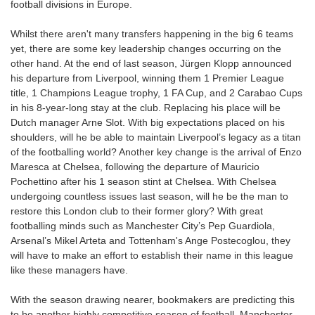
football divisions in Europe.
Whilst there aren't many transfers happening in the big 6 teams
yet, there are some key leadership changes occurring on the
other hand. At the end of last season, Jürgen Klopp announced
his departure from Liverpool, winning them 1 Premier League
title, 1 Champions League trophy, 1 FA Cup, and 2 Carabao Cups
in his 8-year-long stay at the club. Replacing his place will be
Dutch manager Arne Slot. With big expectations placed on his
shoulders, will he be able to maintain Liverpool’s legacy as a titan
of the footballing world? Another key change is the arrival of Enzo
Maresca at Chelsea, following the departure of Mauricio
Pochettino after his 1 season stint at Chelsea. With Chelsea
undergoing countless issues last season, will he be the man to
restore this London club to their former glory? With great
footballing minds such as Manchester City’s Pep Guardiola,
Arsenal’s Mikel Arteta and Tottenham's Ange Postecoglou, they
will have to make an effort to establish their name in this league
like these managers have.
With the season drawing nearer, bookmakers are predicting this
to be another highly competitive season of football. Manchester