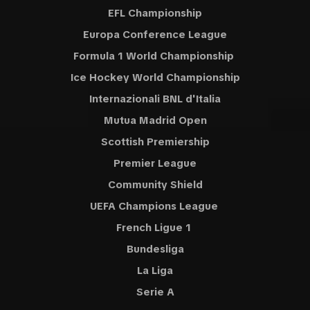
EFL Championship
Europa Conference League
Formula 1 World Championship
Ice Hockey World Championship
Internazionali BNL d'Italia
Mutua Madrid Open
Scottish Premiership
Premier League
Community Shield
UEFA Champions League
French Ligue 1
Bundesliga
La Liga
Serie A