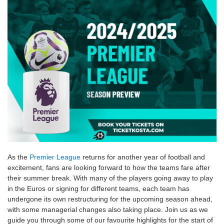
As the
Premier League
returns for another year of football and
excitement, fans are looking forward to how the teams fare after
their summer break. With many of the players going away to play
in the Euros or signing for different teams, each team has
undergone its own restructuring for the upcoming season ahead,
with some managerial changes also taking place. Join us as we
guide you through some of our favourite highlights for the start of