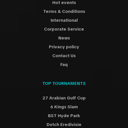
Hot events
Terms & Conditions
International
Corporate Service
News
Privacy policy
Contact Us
Faq
TOP TOURNAMENTS
27 Arabian Gulf Cup
6 Kings Slam
BST Hyde Park
Dutch Eredivisie