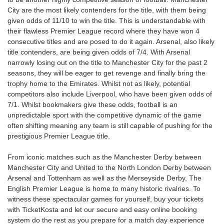
City are the most likely contenders for the title, with them being
given odds of 11/10 to win the title. This is understandable with
their flawless Premier League record where they have won 4
consecutive titles and are posed to do it again. Arsenal, also likely
title contenders, are being given odds of 7/4. With Arsenal
narrowly losing out on the title to Manchester City for the past 2
seasons, they will be eager to get revenge and finally bring the
trophy home to the Emirates. Whilst not as likely, potential
competitors also include Liverpool, who have been given odds of
7/1. Whilst bookmakers give these odds, football is an
unpredictable sport with the competitive dynamic of the game
often shifting meaning any team is still capable of pushing for the
prestigious Premier League title.
From iconic matches such as the Manchester Derby between
Manchester City and United to the North London Derby between
Arsenal and Tottenham as well as the Merseyside Derby, The
English Premier League is home to many historic rivalries. To
witness these spectacular games for yourself, buy your tickets
with TicketKosta and let our secure and easy online booking
system do the rest as you prepare for a match day experience