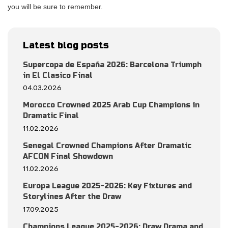
you will be sure to remember.
Latest blog posts
Supercopa de España 2026: Barcelona Triumph
in El Clasico Final
04.03.2026
Morocco Crowned 2025 Arab Cup Champions in
Dramatic Final
11.02.2026
Senegal Crowned Champions After Dramatic
AFCON Final Showdown
11.02.2026
Europa League 2025-2026: Key Fixtures and
Storylines After the Draw
17.09.2025
Champions League 2025-2026: Draw Drama and