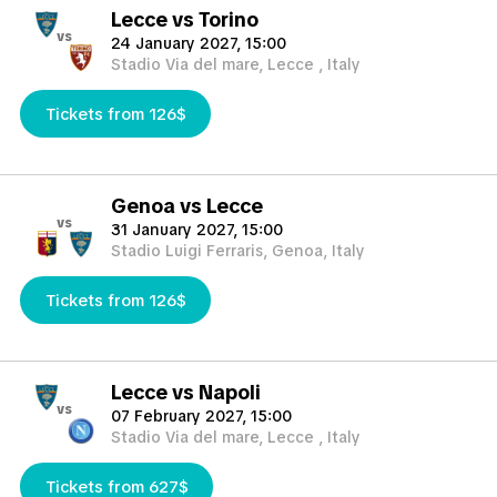
Lecce vs Torino
vs
24 January 2027, 15:00
Stadio Via del mare, Lecce , Italy
Tickets from 126$
Genoa vs Lecce
vs
31 January 2027, 15:00
Stadio Luigi Ferraris, Genoa, Italy
Tickets from 126$
Lecce vs Napoli
vs
07 February 2027, 15:00
Stadio Via del mare, Lecce , Italy
Tickets from 627$