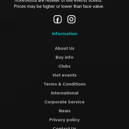
TicketKosta are reseller of live events tickets.
Prices may be higher or lower than face value.
Information
About Us
Buy info
Clubs
Hot events
Terms & Conditions
International
Corporate Service
News
Privacy policy
Contact Us