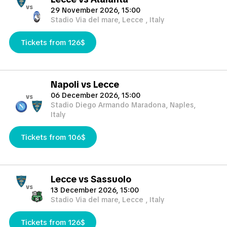
vs
29 November 2026, 15:00
Stadio Via del mare, Lecce , Italy
Tickets from 126$
Napoli vs Lecce
06 December 2026, 15:00
vs
Stadio Diego Armando Maradona, Naples,
Italy
Tickets from 106$
Lecce vs Sassuolo
vs
13 December 2026, 15:00
Stadio Via del mare, Lecce , Italy
Tickets from 126$