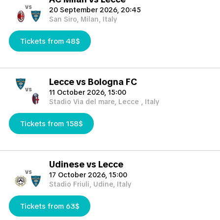
vs
20 September 2026, 20:45
San Siro, Milan, Italy
Tickets from 48$
Lecce vs Bologna FC
vs
11 October 2026, 15:00
Stadio Via del mare, Lecce , Italy
Tickets from 158$
Udinese vs Lecce
vs
17 October 2026, 15:00
Stadio Friuli, Udine, Italy
Tickets from 63$