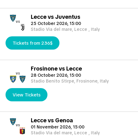
Lecce vs Juventus
vs
25 October 2026, 15:00
Stadio Via del mare, Lecce , Italy
Tickets from 236$
Frosinone vs Lecce
vs
28 October 2026, 15:00
Stadio Benito Stirpe, Frosinone, Italy
View Tickets
Lecce vs Genoa
vs
01 November 2026, 15:00
Stadio Via del mare, Lecce , Italy