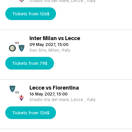
Stadio Via del mare, Lecce , Italy
Tickets from 126$
Inter Milan vs Lecce
vs
09 May 2027, 15:00
San Siro, Milan, Italy
Tickets from 79$
Lecce vs Fiorentina
vs
16 May 2027, 15:00
Stadio Via del mare, Lecce , Italy
Tickets from 126$