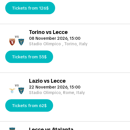
Tickets from 126$
Torino vs Lecce
vs
08 November 2026, 15:00
Stadio Olimpico , Torino, Italy
Tickets from 55$
Lazio vs Lecce
vs
22 November 2026, 15:00
Stadio Olimpico, Rome, Italy
Tickets from 62$
Lecce vs Atalanta