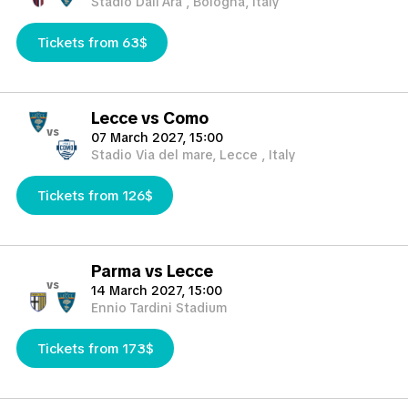
Stadio Dall'Ara , Bologna, Italy
Tickets from 63$
Lecce vs Como
vs
07 March 2027, 15:00
Stadio Via del mare, Lecce , Italy
Tickets from 126$
Parma vs Lecce
vs
14 March 2027, 15:00
Ennio Tardini Stadium
Tickets from 173$