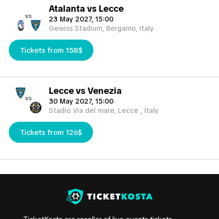
Atalanta vs Lecce
vs
23 May 2027, 15:00
Gewiss Stadium, Bergamo, Italy
Tickets from 158$
Lecce vs Venezia
vs
30 May 2027, 15:00
Stadio Via del mare, Lecce , Italy
Tickets from 126$