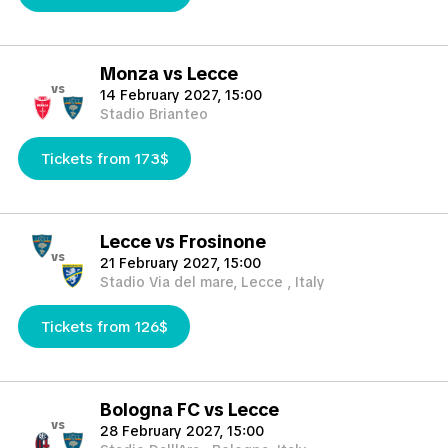
Monza vs Lecce
vs
14 February 2027, 15:00
Stadio Brianteo
Tickets from 173$
Lecce vs Frosinone
vs
21 February 2027, 15:00
Stadio Via del mare, Lecce , Italy
Tickets from 126$
Bologna FC vs Lecce
vs
28 February 2027, 15:00