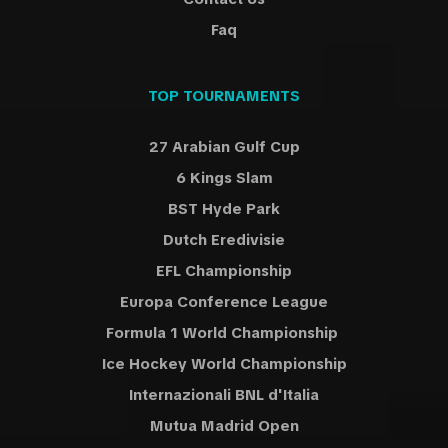
Faq
TOP TOURNAMENTS
27 Arabian Gulf Cup
6 Kings Slam
BST Hyde Park
Dutch Eredivisie
EFL Championship
Europa Conference League
Formula 1 World Championship
Ice Hockey World Championship
Internazionali BNL d'Italia
Mutua Madrid Open