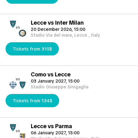
Lecce vs Inter Milan
vs
20 December 2026, 15:00
Stadio Via del mare, Lecce , Italy
Tickets from 315$
Como vs Lecce
vs
03 January 2027, 15:00
Stadio Giuseppe Sinigaglia
Tickets from 134$
Lecce vs Parma
vs
06 January 2027, 15:00