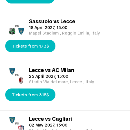
Sassuolo vs Lecce
vs
18 April 2027, 15:00
Mapei Stadium , Reggio Emilia, Italy
Tickets from 173$
Lecce vs AC Milan
vs
25 April 2027, 15:00
Stadio Via del mare, Lecce , Italy
Tickets from 315$
Lecce vs Cagliari
vs
02 May 2027, 15:00