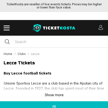
TicketKosta are reseller of live events tickets. Prices may be higher
or lower than face value.
Home
Clubs
Lecce
Lecce Tickets
Buy Lecce football tickets
Unione Sportiva Lecce are a club based in the Apulian city of
Lecce. Founded in 1927, the club has spent most of their time
alternating between Serie A and Serie B with their highest
Show more
finish in the top flight being 9th. Over the years, Lecce has
won 2 Serie B championships and a Coppa Italia Serie C on
All