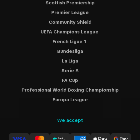
Scottish Premiership
Premier League
Community Shield
UEFA Champions League
French Ligue 1
Bundesliga
La Liga
Serie A
FA Cup
Professional World Boxing Championship
Europa League
We accept