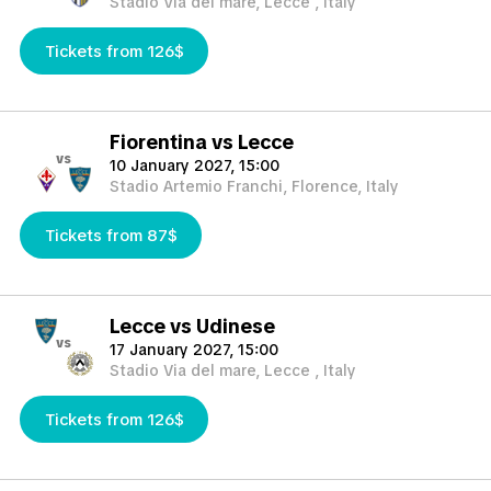
Stadio Via del mare, Lecce , Italy
Tickets from 126$
Fiorentina vs Lecce
vs
10 January 2027, 15:00
Stadio Artemio Franchi, Florence, Italy
Tickets from 87$
Lecce vs Udinese
vs
17 January 2027, 15:00
Stadio Via del mare, Lecce , Italy
Tickets from 126$