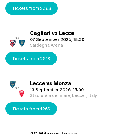
Tickets from 236$
Cagliari vs Lecce
vs
07 September 2026, 18:30
Sardegna Arena
Tickets from 251$
Lecce vs Monza
vs
13 September 2026, 15:00
Stadio Via del mare, Lecce , Italy
Tickets from 126$
AC Milan vs Lecce