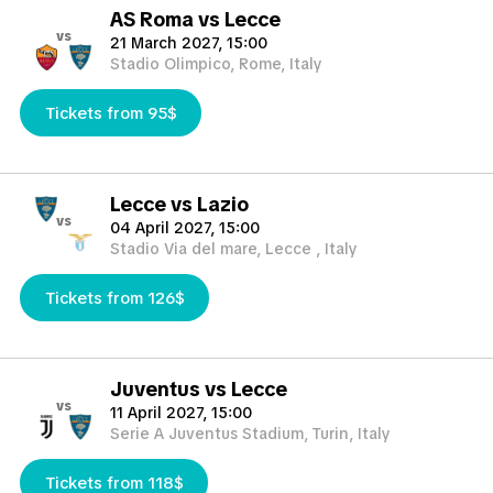
AS Roma vs Lecce
vs
21 March 2027, 15:00
Stadio Olimpico, Rome, Italy
Tickets from 95$
Lecce vs Lazio
vs
04 April 2027, 15:00
Stadio Via del mare, Lecce , Italy
Tickets from 126$
Juventus vs Lecce
vs
11 April 2027, 15:00
Serie A Juventus Stadium, Turin, Italy
Tickets from 118$